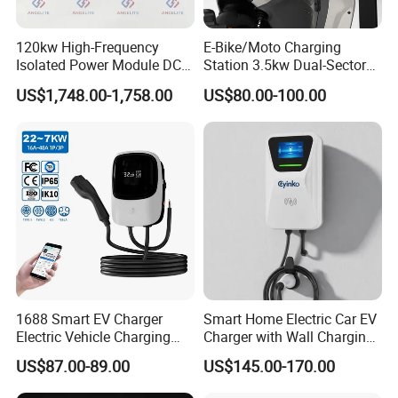
120kw High-Frequency
E-Bike/Moto Charging
Isolated Power Module DC-
Station 3.5kw Dual-Sector
DC Converter for Ess
Wall/Floor Mounted Fast
US$1,748.00-1,758.00
US$80.00-100.00
Power Supply for E-Bikes
and Motos with Tough
Structure and Intuitive
Controls
1688 Smart EV Charger
Smart Home Electric Car EV
Electric Vehicle Charging
Charger with Wall Charging
Station Electric Car Charger
7kw Ocpp Function
US$87.00-89.00
US$145.00-170.00
AC Charging Equipment
Wall Charger with RFID APP