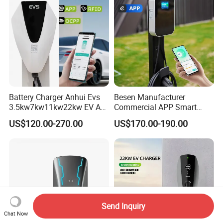
Charger Charging Station
Battery Charger Anhui Evs
Besen Manufacturer
3.5kw7kw11kw22kw EV AC
Commercial APP Smart
Charger Manufacturer
Control Wallbox Mode 3
US$120.00-270.00
US$170.00-190.00
European Standard Type2
32A 7kw Mobile Home AC
Customized Different Color
Electric Vehicle EV Car Wall
5m Cable Home or
Charger
Commercial Use
Send Inquiry
Chat Now