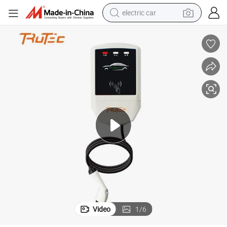
electric car
wheel loader
motorcycle
pullover hoody
running shoe
dirt bike
electric bike
smart phone
Video
1
/
6