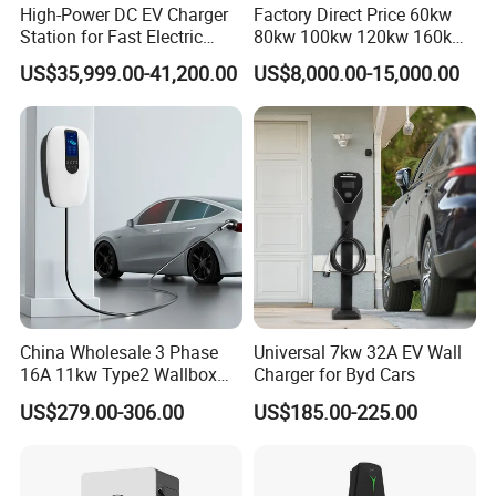
High-Power DC EV Charger
Factory Direct Price 60kw
Station for Fast Electric
80kw 100kw 120kw 160kw
Vehicle Charging
Commercial Multi-Standard
US$35,999.00-41,200.00
US$8,000.00-15,000.00
EV Charging Station for
Electric Vehicle
China Wholesale 3 Phase
Universal 7kw 32A EV Wall
7kw 15kw Double Gun Charging Pile Ac 220v 32a Electric Car
16A 11kw Type2 Wallbox
Charger for Byd Cars
EV Chargers
Charging Station Portable Ev Charge
US$279.00-306.00
US$185.00-225.00