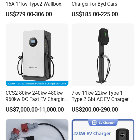
16A 11kw Type2 Wallbox
Charger for Byd Cars
EV Chargers
US$279.00-306.00
US$185.00-225.00
CCS2 80kw 240kw 480kw
7kw 11kw 22kw Type 1
960kw DC Fast EV Charging
Type 2 Gbt AC EV Charger
Station Modular
Station
US$7,000.00-11,000.00
US$200.00-290.00
Commercial Charger
Manufacturer