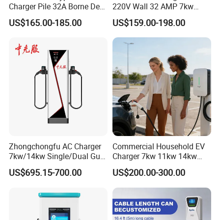
Charger Pile 32A Borne De
220V Wall 32 AMP 7kw
Recharge Voiture Electrique
Smart Home AC EV Smart
US$165.00-185.00
US$159.00-198.00
EV Car Charger Wallbox
with 4.3inch Screen
Zhongchongfu AC Charger
Commercial Household EV
7kw/14kw Single/Dual Gun
Charger 7kw 11kw 14kw
Type 1 Type 2 Smart with Qr
21kw 22kw Battery Charger
US$695.15-700.00
US$200.00-300.00
Code RFID Compatible Most
7kw 15kw Double Gun Charging Pile Ac 220v 32a Electric Car
EV Models Multi Protocol
Compatibility
Charging Station Portable Ev Charge