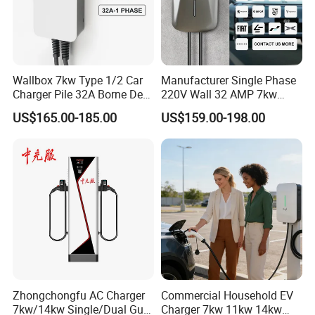
Wallbox 7kw Type 1/2 Car
Manufacturer Single Phase
Charger Pile 32A Borne De
220V Wall 32 AMP 7kw
Recharge Voiture Electrique
Smart Home AC EV Smart
US$165.00-185.00
US$159.00-198.00
EV Car Charger Wallbox
with 4.3inch Screen
Zhongchongfu AC Charger
Commercial Household EV
7kw/14kw Single/Dual Gun
Charger 7kw 11kw 14kw