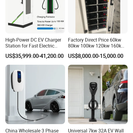
High-Power DC EV Charger
Factory Direct Price 60kw
Station for Fast Electric
80kw 100kw 120kw 160kw
Vehicle Charging
Commercial Multi-Standard
US$35,999.00-41,200.00
US$8,000.00-15,000.00
EV Charging Station for
Electric Vehicle
China Wholesale 3 Phase
Universal 7kw 32A EV Wall