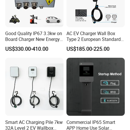
Usage environment
Indoor/outdoor
Environmental indicators
Working temperature
-20 ºC~50 ºC
Protection grade
IP54
Good Quality IP67 3.3kw on
AC EV Charger Wall Box
Board Charger New Energy
Type 2 European Standard
Car Charger Battery Obc
AC Type 2 EV Wallbox
US$330.00-410.00
US$185.00-225.00
with Can Bus
Charging Station with Solar
System RFID
Smart AC Charging Pile 7kw
Commercial IP65 Smart
32A Level 2 EV Wallbox
APP Home Use Solar