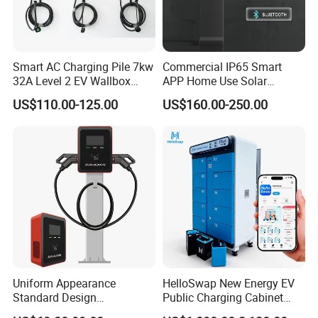
Smart AC Charging Pile 7kw
Commercial IP65 Smart
32A Level 2 EV Wallbox
APP Home Use Solar
Evse Control IP65 CE
Universal AC Car Charger
US$110.00-125.00
US$160.00-250.00
Certified Wall Mounted
7/22kw Three-Phase
Electric Vehicle for Efficient
Type2/Gbt Single-Gun
Charging Station
Portable Electric Vehicle
Wall Byd EV Charging
Station
Uniform Appearance
HelloSwap New Energy EV
Standard Design
Public Charging Cabinet
Commercial Charging 22kw
Battery Swap for Motorcycle