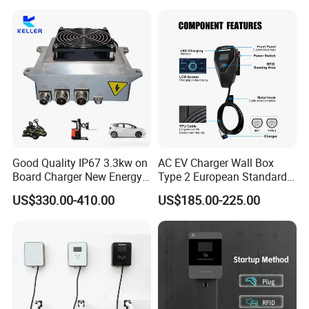
Good Quality IP67 3.3kw on
AC EV Charger Wall Box
Board Charger New Energy
Type 2 European Standard
Car Charger Battery Obc
AC Type 2 EV Wallbox
US$330.00-410.00
US$185.00-225.00
with Can Bus
Charging Station with Solar
System RFID