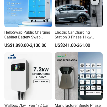
7kw 15kw Double Gun Charging Pile Ac 220v 32a Electric Car
Charging Station Portable Ev Charge
HelloSwap Public Charging
Electric Car Charging
Cabinet Battery Swap
Station 3 Phase 11kw
Module Motorcycle E-Bike
Wallbox EV Charger
US$1,890.00-2,130.00
US$241.00-261.00
Scooter Solar Battery
Swapping Charging Station
Wallbox 7kw Type 1/2 Car
Manufacturer Single Phase