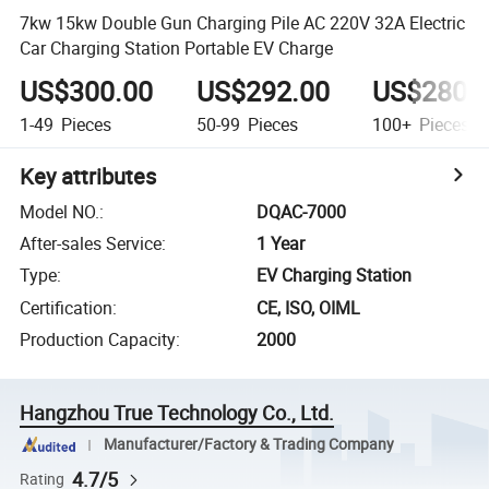
7kw 15kw Double Gun Charging Pile AC 220V 32A Electric
Car Charging Station Portable EV Charge
US$300.00
US$292.00
US$280.
1-49
Pieces
50-99
Pieces
100+
Pieces
Key attributes
Model NO.
:
DQAC-7000
After-sales Service
:
1 Year
Type
:
EV Charging Station
Certification
:
CE, ISO, OIML
Production Capacity
:
2000
Hangzhou True Technology Co., Ltd.
Manufacturer/Factory & Trading Company
4.7/5
Rating