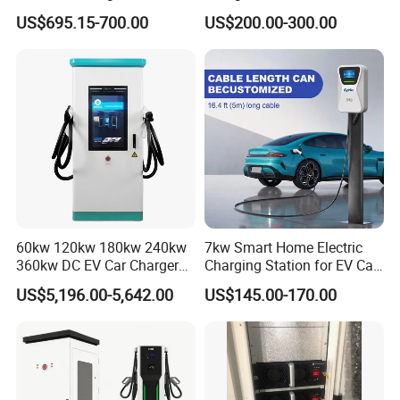
Type 1 Type 2 Smart with Qr
21kw 22kw Battery Charger
US$695.15-700.00
US$200.00-300.00
Code RFID Compatible Most
EV Models Multi Protocol
Compatibility
60kw 120kw 180kw 240kw
7kw Smart Home Electric
360kw DC EV Car Charger
Charging Station for EV Car
Evse Solar Fast Electric
Charger Needs
US$5,196.00-5,642.00
US$145.00-170.00
Vehicle Charging Station