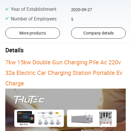
Year of Establishment
:
2020-09-27
Number of Employees
:
5
More products
Company details
Details
7kw 15kw Double Gun Charging Pile Ac 220v
32a Electric Car Charging Station Portable Ev
Charge