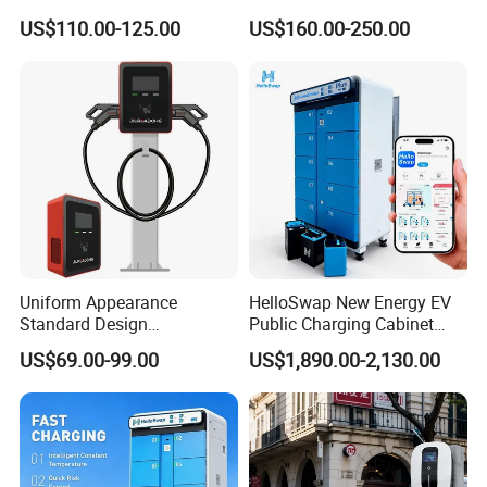
Evse Control IP65 CE
Universal AC Car Charger
US$110.00-125.00
US$160.00-250.00
Certified Wall Mounted
7/22kw Three-Phase
Electric Vehicle for Efficient
Type2/Gbt Single-Gun
Charging Station
Portable Electric Vehicle
Wall Byd EV Charging
Station
Uniform Appearance
HelloSwap New Energy EV
Standard Design
Public Charging Cabinet
Commercial Charging 22kw
Battery Swap for Motorcycle
US$69.00-99.00
US$1,890.00-2,130.00
AC Charger Dual-Port
E-Bike