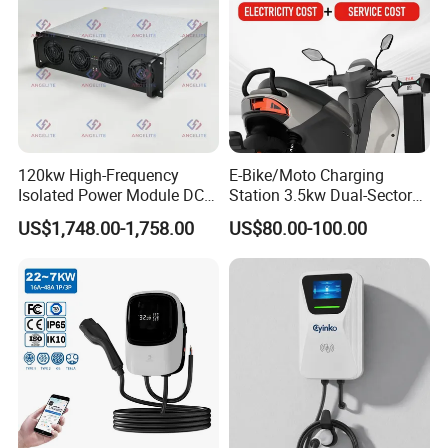
120kw High-Frequency
E-Bike/Moto Charging
Isolated Power Module DC-
Station 3.5kw Dual-Sector
DC Converter for Ess
Wall/Floor Mounted Fast
US$1,748.00-1,758.00
US$80.00-100.00
Power Supply for E-Bikes
and Motos with Tough
Structure and Intuitive
Controls