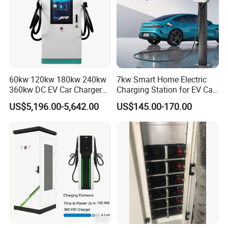
60kw 120kw 180kw 240kw
7kw Smart Home Electric
360kw DC EV Car Charger
Charging Station for EV Car
Evse Solar Fast Electric
Charger Needs
US$5,196.00-5,642.00
US$145.00-170.00
Vehicle Charging Station