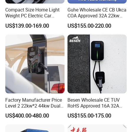
Compact Size Home Light
Guhe Wholesale CE CB Ukca
7kw 15kw Double Gun Charging Pile Ac 220v 32a Electric Car
Weight PC Electric Car
COA Approved 32A 22kw
Charger
APP WiFi RFID 4 Inches LCD
Charging Station Portable Ev Charge
US$139.00-169.00
US$155.00-220.00
Screen Wallbox Type 2
Electric Car EV Charger
What is your terms of payment?
A: Alibaba online fast payment, T/T,Paypal.
Do you test all your chargers before
shipping?
Factory Manufacturer Price
Besen Wholesale CE TUV
Level 2 22kw*2 44kw Dual
RoHS Approved 16A 32A
A: All major components are tested before
Socket Type 2 Gbt Smart AC
3.6kw 7kw 11kw 22kw APP
US$400.00-480.00
US$155.00-175.00
assembly and each charger is fully tested before
Wall Mounted Eectric
WiFi EV Charger Wallbox
Vehicle Charging Station
Type 1 Type 2 Electric EV
shipped.
Charger
Car AC Charging Stations