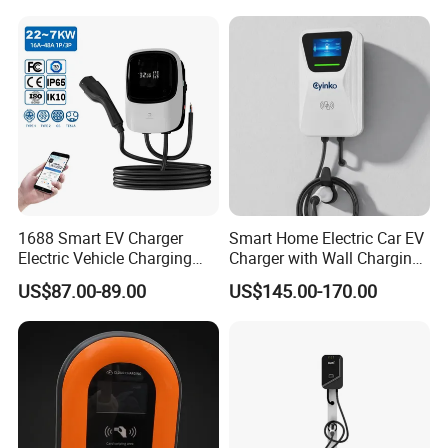
and Motos with Tough
Structure and Intuitive
Controls
1688 Smart EV Charger
Smart Home Electric Car EV
Electric Vehicle Charging
Charger with Wall Charging
Station Electric Car Charger
7kw Ocpp Function
US$87.00-89.00
US$145.00-170.00
AC Charging Equipment
Wall Charger with RFID APP
Control Ocpp OEM ODM
Supplier