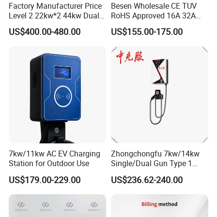
Factory Manufacturer Price
Besen Wholesale CE TUV
Level 2 22kw*2 44kw Dual
RoHS Approved 16A 32A
Socket Type 2 Gbt Smart AC
3.6kw 7kw 11kw 22kw APP
US$400.00-480.00
US$155.00-175.00
Wall Mounted Eectric
WiFi EV Charger Wallbox
Vehicle Charging Station
Type 1 Type 2 Electric EV
Charger
Car AC Charging Stations
7kw/11kw AC EV Charging
Zhongchongfu 7kw/14kw
Station for Outdoor Use
Single/Dual Gun Type 1
Type 2 for Evs with Low-
US$179.00-229.00
US$236.62-240.00
Power Consumption Smart
Regulation and AC Charging
Stations 7 Kw Electric Car
Wallbox