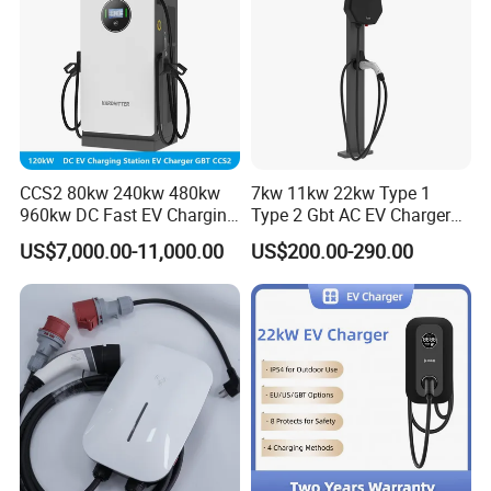
CCS2 80kw 240kw 480kw
7kw 11kw 22kw Type 1
960kw DC Fast EV Charging
Type 2 Gbt AC EV Charger
Station Modular
Station
US$7,000.00-11,000.00
US$200.00-290.00
Commercial Charger
Manufacturer