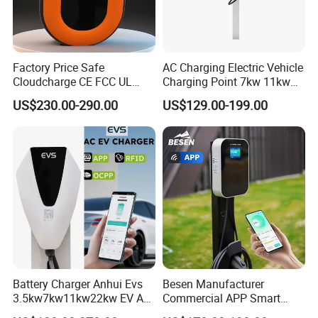
AC 7kw 220v 32A Charger Wall-mounted Electric Car Charging
Factory Price Safe
AC Charging Electric Vehicle
Cloudcharge CE FCC UL
Charging Point 7kw 11kw
Station Ev Charging Pile Made in China
Ocpp1.6 2.0 WiFi 4G RFID
22kw EV Charger
US$230.00-290.00
US$129.00-199.00
Type1 Type2 GB/T IP54 3
Phase 7 Kw 22kw AC
Electric Vehicle EV Car
Charger Charging Station
Battery Charger Anhui Evs
Besen Manufacturer
3.5kw7kw11kw22kw EV AC
Commercial APP Smart
Charger Manufacturer
Control Wallbox Mode 3