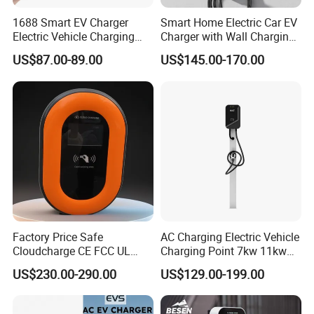
1688 Smart EV Charger
Smart Home Electric Car EV
Electric Vehicle Charging
Charger with Wall Charging
Station Electric Car Charger
7kw Ocpp Function
US$87.00-89.00
US$145.00-170.00
AC Charging Equipment
Wall Charger with RFID APP
Control Ocpp OEM ODM
Supplier
Factory Price Safe
AC Charging Electric Vehicle
Cloudcharge CE FCC UL
Charging Point 7kw 11kw
Ocpp1.6 2.0 WiFi 4G RFID
22kw EV Charger
US$230.00-290.00
US$129.00-199.00
Type1 Type2 GB/T IP54 3
Phase 7 Kw 22kw AC
Electric Vehicle EV Car