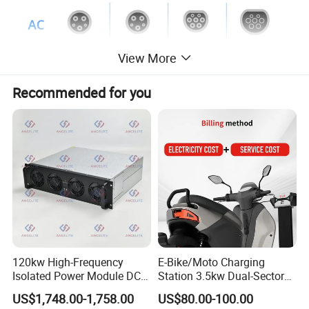
View More
Recommended for you
120kw High-Frequency
E-Bike/Moto Charging
Isolated Power Module DC-
Station 3.5kw Dual-Sector
DC Converter for Ess
Wall/Floor Mounted Fast
US$1,748.00-1,758.00
US$80.00-100.00
Power Supply for E-Bikes