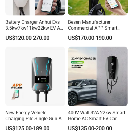
Battery Charger Anhui Evs
Besen Manufacturer
3.5kw7kw11kw22kw EV AC
Commercial APP Smart
Charger Manufacturer
Control Wallbox Mode 3
US$120.00-270.00
US$170.00-190.00
European Standard Type2
32A 7kw Mobile Home AC
Customized Different Color
Electric Vehicle EV Car Wall
5m Cable Home or
Charger
Commercial Use
New Energy Vehicle
400V Wall 32A 22kw Smart
Charging Pile Single Gun AC
Home AC Smart EV Car
7kw EV Car Charger
Charger Wallbox
US$125.00-189.00
US$135.00-200.00