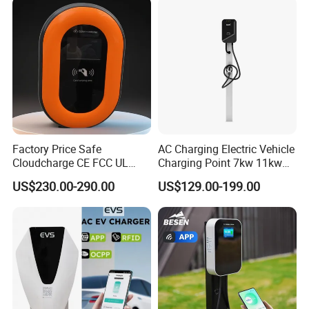
Control Ocpp OEM ODM
Supplier
Factory Price Safe
AC Charging Electric Vehicle
Cloudcharge CE FCC UL
Charging Point 7kw 11kw
Ocpp1.6 2.0 WiFi 4G RFID
22kw EV Charger
US$230.00-290.00
US$129.00-199.00
Type1 Type2 GB/T IP54 3
Phase 7 Kw 22kw AC
Electric Vehicle EV Car
Charger Charging Station