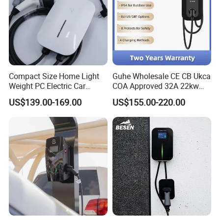
Compact Size Home Light
Guhe Wholesale CE CB Ukca
Weight PC Electric Car
COA Approved 32A 22kw
Charger
APP WiFi RFID 4 Inches LCD
US$139.00-169.00
US$155.00-220.00
Screen Wallbox Type 2
Electric Car EV Charger