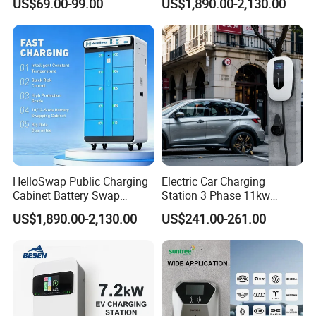
US$69.00-99.00
US$1,890.00-2,130.00
AC Charger Dual-Port
E-Bike
HelloSwap Public Charging
Electric Car Charging
Cabinet Battery Swap
Station 3 Phase 11kw
Module Motorcycle E-Bike
Wallbox EV Charger
US$1,890.00-2,130.00
US$241.00-261.00
Scooter Solar Battery
Swapping Charging Station