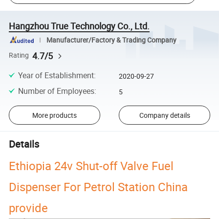
Hangzhou True Technology Co., Ltd.
Manufacturer/Factory & Trading Company
4.7/5
Rating
Year of Establishment
:
2020-09-27
Number of Employees
:
5
More products
Company details
Details
Ethiopia 24v Shut-off Valve Fuel
Dispenser For Petrol Station China
provide