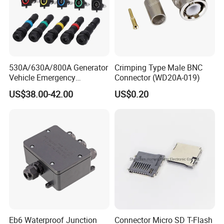
530A/630A/800A Generator
Crimping Type Male BNC
Vehicle Emergency
Connector (WD20A-019)
Powerwith Cross-Sectional
US$38.00-42.00
US$0.20
Areas of Quick
Connectors/Cables
120/150/185/240/300/400
mm ²
Eb6 Waterproof Junction
Connector Micro SD T-Flash