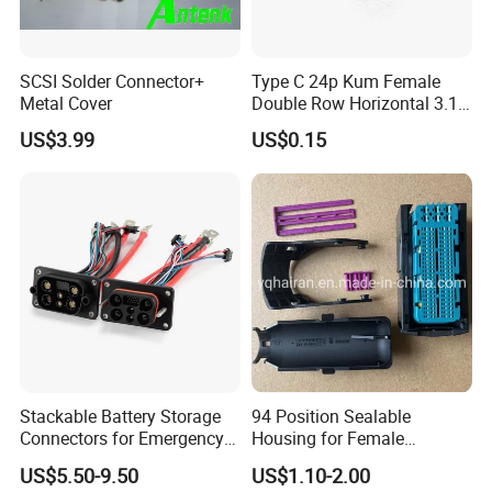
SCSI Solder Connector+
Type C 24p Kum Female
Metal Cover
Double Row Horizontal 3.1
USB Connector
US$3.99
US$0.15
Stackable Battery Storage
94 Position Sealable
Connectors for Emergency
Housing for Female
Backup Power System
Terminal Connector 9-
US$5.50-9.50
US$1.10-2.00
1534904-4