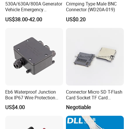
530A/630A/800A Generator
Crimping Type Male BNC
Vehicle Emergency
Connector (WD20A-019)
Powerwith Cross-Sectional
US$38.00-42.00
US$0.20
Areas of Quick
Connectors/Cables
120/150/185/240/300/400
mm ²
Eb6 Waterproof Junction
Connector Micro SD T-Flash
Box IP67 Wire Protection
Card Socket TF Card
Box
Connector for Mobile
US$4.00
Negotiable
Ethiopia 24v Shut-off Valve Fuel