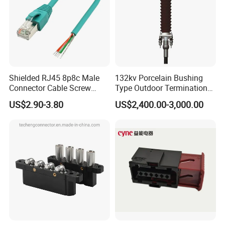
Shielded RJ45 8p8c Male
132kv Porcelain Bushing
Connector Cable Screw
Type Outdoor Termination
Termination Ethernet
Medium Voltage Cable
US$2.90-3.80
US$2,400.00-3,000.00
Network Wire
Termination