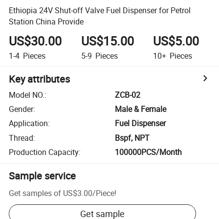
Ethiopia 24V Shut-off Valve Fuel Dispenser for Petrol
Station China Provide
US$30.00
US$15.00
US$5.00
1-4
Pieces
5-9
Pieces
10+
Pieces
Key attributes
Model NO.
:
ZCB-02
Gender
:
Male & Female
Application
:
Fuel Dispenser
Thread
:
Bspf, NPT
Production Capacity
:
100000PCS/Month
Sample service
Get samples of
US$3.00
/
Piece
!
Get sample