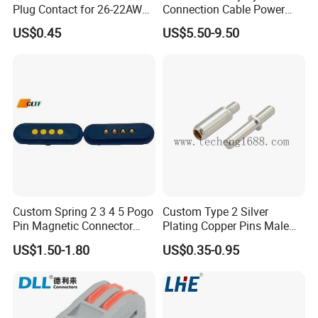
Plug Contact for 26-22AWG,
Connection Cable Power
Dispenser For Petrol Station China
φ1mm, Length 13.9mm,
Connector for Solar Energy
US$0.45
US$5.50-9.50
Connector Terminal
System
provide
Feedback from customers.
Custom Spring 2 3 4 5 Pogo
Custom Type 2 Silver
Pin Magnetic Connector
Plating Copper Pins Male
Male Female Socket for
Female for Electrical Vehicle
US$1.50-1.80
US$0.35-0.95
Charging Cable Waterproof
Charger Gun