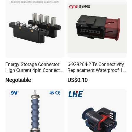
provide
Energy Storage Connector
6-929264-2 Te Connectivity
High Current 4pin Connector
Replacement Waterproof 12
Bend Angle for Panel Mount
Pin Automotive ECU Wire
Negotiable
US$0.10
Connector Housing