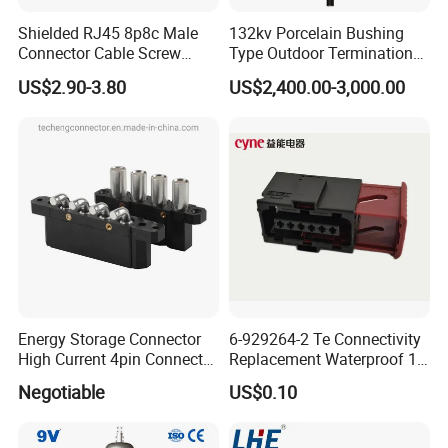
Shielded RJ45 8p8c Male
132kv Porcelain Bushing
Connector Cable Screw
Type Outdoor Termination
Termination Ethernet
Medium Voltage Cable
US$2.90-3.80
US$2,400.00-3,000.00
Network Wire
Termination
Energy Storage Connector
6-929264-2 Te Connectivity
High Current 4pin Connector
Replacement Waterproof 12
Bend Angle for Panel Mount
Pin Automotive ECU Wire
Negotiable
US$0.10
Connector Housing