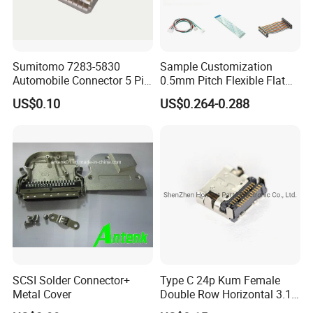
Sumitomo 7283-5830
Sample Customization
Automobile Connector 5 Pin
0.5mm Pitch Flexible Flat
Female Housing for ECU
Cable FFC/FPC Cable
US$0.10
US$0.264-0.288
Electrical Connection
SCSI Solder Connector+
Type C 24p Kum Female
Metal Cover
Double Row Horizontal 3.1
USB Connector