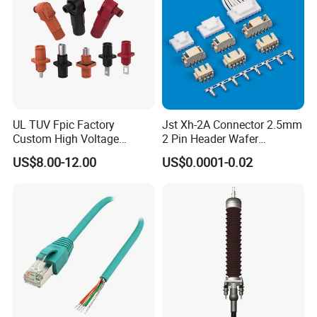
Dispenser For Petrol Station China
provide
UL TUV Fpic Factory
Jst Xh-2A Connector 2.5mm
Custom High Voltage
2 Pin Header Wafer
Connector Power Battery
Housiong Connector Female
US$8.00-12.00
US$0.0001-0.02
Energy Storage Connector