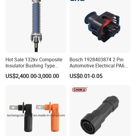
Ethiopia 24v Shut-off Valve Fuel
Dispenser For Petrol Station China
provide
FAQ
Hot Sale 132kv Composite
Bosch 1928403874 2 Pin
Insulator Bushing Type
Automotive Electrical PA66
Outdoor Installed
GF30 Hyundai Connector
Q1:Are you factory or trading company?
US$2,400.00-3,000.00
US$0.01-0.05
Termination High Voltage
Electrical Cable Accessories
A:We are professional manufacturer for over
Joint
20 years
Q2:What kind of product do you make?
A:We produce professional fuel dispenser,