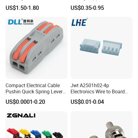
Male Female Socket for
Female for Electrical Vehicle
US$1.50-1.80
US$0.35-0.95
Charging Cable Waterproof
Charger Gun
Compact Electrical Cable
Jwt A2501h02-4p
Pushin Quick Spring Lever
Electronics Wire to Board
Splice Fast Wire Connector
Plug 4 Pin Housing
US$0.0001-0.20
US$0.01-0.04
Terminal Block Pct-212
Connector