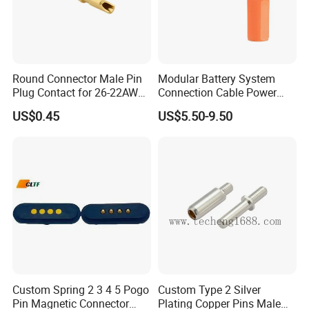
Round Connector Male Pin
Modular Battery System
Plug Contact for 26-22AWG,
Connection Cable Power
φ1mm, Length 13.9mm,
Connector for Solar Energy
US$0.45
US$5.50-9.50
Connector Terminal
System
Custom Spring 2 3 4 5 Pogo
Custom Type 2 Silver
Pin Magnetic Connector
Plating Copper Pins Male