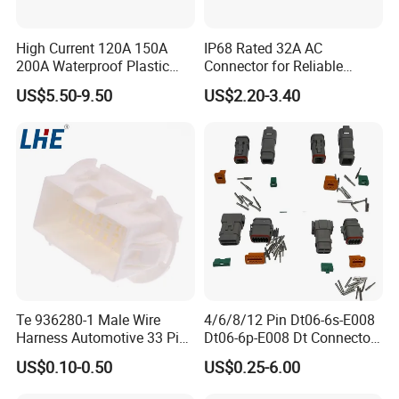
LPG dispensesr, CNG dispenser,
High Current 120A 150A
IP68 Rated 32A AC
mobile fuel dispenser, pump, flow meter,
200A Waterproof Plastic
Connector for Reliable
Case Single Core New
Inverter Use
nozzle, etc.
US$5.50-9.50
US$2.20-3.40
Energy Battery Storage
Connectors
Q3:Can you supply customized service
A:Yes.
Q4:Is that your fuel dispenser easy to
operate?
Te 936280-1 Male Wire
4/6/8/12 Pin Dt06-6s-E008
A:Yes, each fuel dispenser packed together
Harness Automotive 33 Pin
Dt06-6p-E008 Dt Connector
Connector
Male and Female
with one guide book to help
US$0.10-0.50
US$0.25-6.00
Automotive Waterproof
Sealed Car Connector with
you get more info. of our fuel dispenser, guide