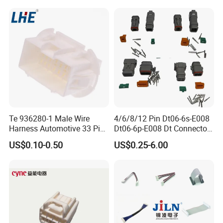
Connectors
Te 936280-1 Male Wire
4/6/8/12 Pin Dt06-6s-E008
Harness Automotive 33 Pin
Dt06-6p-E008 Dt Connector
Connector
Male and Female
US$0.10-0.50
US$0.25-6.00
Automotive Waterproof
Sealed Car Connector with
Terminal