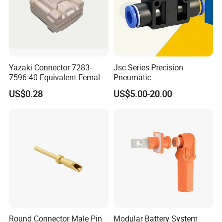
Yazaki Connector 7283-
Jsc Series Precision
7596-40 Equivalent Female
Pneumatic
Housing Automotive ECU
Industrial/Pneumatic/Bsp/T
US$0.28
US$5.00-20.00
Electrical Connector
ank Brass/Hose Connector
/Fitting Ferrule Videos of
Factory Valve for Efficient
Speed Control
Ethiopia 24v Shut-off Valve Fuel
Round Connector Male Pin
Modular Battery System