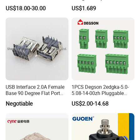
Ess
Connector 50mm (PTR50)
US$18.00-30.00
US$1.689
Factory view.
USB Interface 2.0A Female
1PCS Degson 2edgka-5.0-
Base 90 Degree Flat Port
5.08-14-00zh Pluggable
USB Connector Pin Type
PCB Terminal Blocks 10A
Negotiable
US$2.00-14.68
Green 5.0mm 5.08mm 2pin-
12pin 320V Terminals
Connector