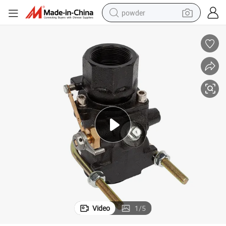
powder
tote bag
crawler excavator
farm tractor
shoulder bag
electric car
man watch
electric bike
Video
1
/
5