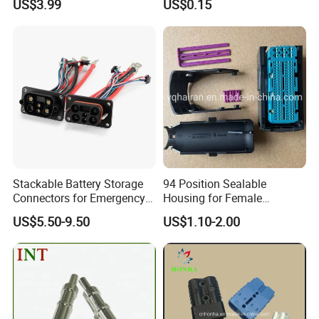
US$3.99
US$0.15
The spare parts.
Stackable Battery Storage
94 Position Sealable
Ethiopia 24v Shut-off Valve Fuel
Connectors for Emergency
Housing for Female
Backup Power System
Terminal Connector 9-
US$5.50-9.50
US$1.10-2.00
1534904-4
Dispenser For Petrol Station China
provide