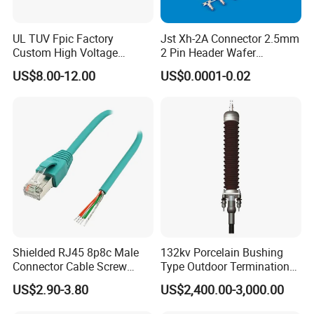
UL TUV Fpic Factory
Jst Xh-2A Connector 2.5mm
Technical parameter
Custom High Voltage
2 Pin Header Wafer
Connector Power Battery
Housiong Connector Female
US$8.00-12.00
US$0.0001-0.02
Energy Storage Connector
Thread
BSPF/NPT
Outlet
1-1/2"
Packge
10pcs/CTN
What can we supply you?
Shielded RJ45 8p8c Male
132kv Porcelain Bushing
Connector Cable Screw
Type Outdoor Termination
Ethiopia 24v Shut-off Valve Fuel
Termination Ethernet
Medium Voltage Cable
US$2.90-3.80
US$2,400.00-3,000.00
Network Wire
Termination
Dispenser For Petrol Station China