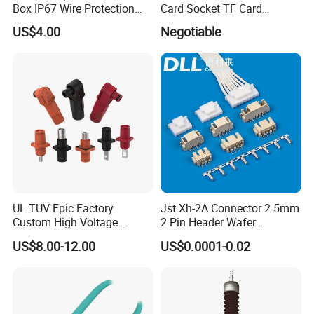
Box IP67 Wire Protection
Card Socket TF Card
Box
Connector for Mobile
US$4.00
Negotiable
UL TUV Fpic Factory
Jst Xh-2A Connector 2.5mm
Custom High Voltage
2 Pin Header Wafer
Connector Power Battery
Housiong Connector Female
US$8.00-12.00
US$0.0001-0.02
Energy Storage Connector