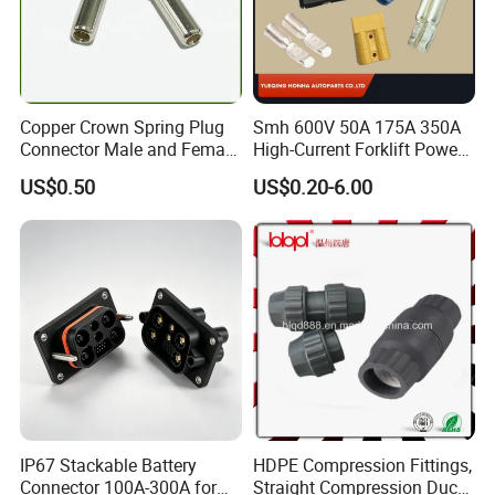
Copper Crown Spring Plug
Smh 600V 50A 175A 350A
Connector Male and Female
High-Current Forklift Power
Pin
Battery Connector
US$0.50
US$0.20-6.00
IP67 Stackable Battery
HDPE Compression Fittings,
Connector 100A-300A for
Straight Compression Duct