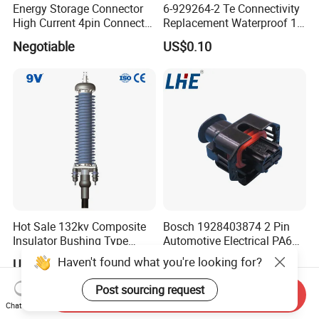
Energy Storage Connector
6-929264-2 Te Connectivity
High Current 4pin Connector
Replacement Waterproof 12
Bend Angle for Panel Mount
Pin Automotive ECU Wire
Negotiable
US$0.10
Connector Housing
Hot Sale 132kv Composite
Bosch 1928403874 2 Pin
Insulator Bushing Type
Automotive Electrical PA66
Outdoor Installed
GF30 Hyundai Connector
Haven't found what you're looking for?
US$2,400.00-3,000.00
US$0.01-0.05
Termination High Voltage
Electrical Cable Accessories
Post sourcing request
Send Inquiry
Joint
Chat Now