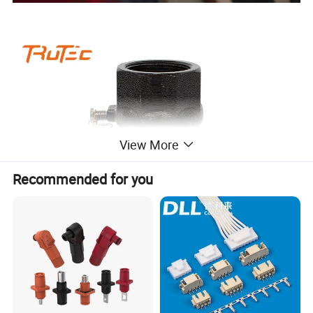
View More
Recommended for you