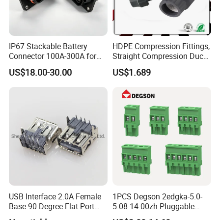
IP67 Stackable Battery
HDPE Compression Fittings,
Connector 100A-300A for
Straight Compression Duct
Ess
Connector 50mm (PTR50)
US$18.00-30.00
US$1.689
USB Interface 2.0A Female
1PCS Degson 2edgka-5.0-
Base 90 Degree Flat Port
5.08-14-00zh Pluggable
USB Connector Pin Type
PCB Terminal Blocks 10A