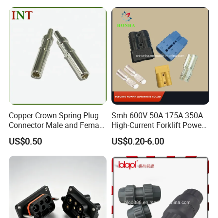
Copper Crown Spring Plug
Smh 600V 50A 175A 350A
Connector Male and Female
High-Current Forklift Power
Pin
Battery Connector
US$0.50
US$0.20-6.00