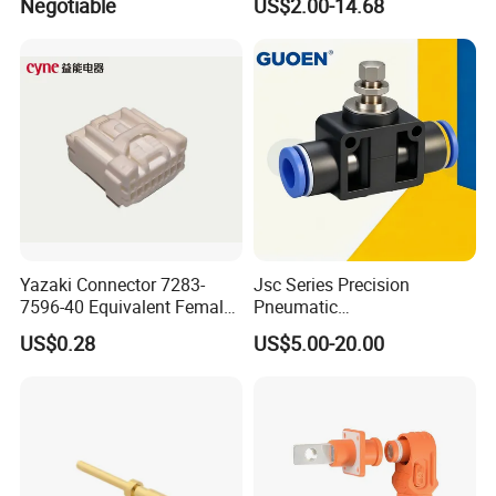
Negotiable
US$2.00-14.68
Green 5.0mm 5.08mm 2pin-
12pin 320V Terminals
Connector
Yazaki Connector 7283-
Jsc Series Precision
7596-40 Equivalent Female
Pneumatic
Housing Automotive ECU
Industrial/Pneumatic/Bsp/T
US$0.28
US$5.00-20.00
Electrical Connector
ank Brass/Hose Connector
/Fitting Ferrule Videos of
Factory Valve for Efficient
Speed Control