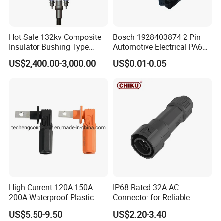
We supply to the world.
Hot Sale 132kv Composite
Bosch 1928403874 2 Pin
Insulator Bushing Type
Automotive Electrical PA66
Outdoor Installed
GF30 Hyundai Connector
Ethiopia 24v Shut-off Valve Fuel
US$2,400.00-3,000.00
US$0.01-0.05
Termination High Voltage
Electrical Cable Accessories
Dispenser For Petrol Station China
Joint
provide
High Current 120A 150A
IP68 Rated 32A AC
200A Waterproof Plastic
Connector for Reliable
Case Single Core New
Inverter Use
US$5.50-9.50
US$2.20-3.40
Energy Battery Storage