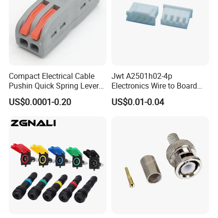
Compact Electrical Cable
Jwt A2501h02-4p
Pushin Quick Spring Lever
Electronics Wire to Board
Splice Fast Wire Connector
Plug 4 Pin Housing
US$0.0001-0.20
US$0.01-0.04
Terminal Block Pct-212
Connector
Our service.