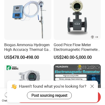
Biogas Ammonia Hydrogen
Good Price Flow Meter
High Accuracy Thermal Gas
Electromagnetic Flowmeter
Mass Flowmeter
for Water, Sewage, Chemical
US$478.00-498.00
US$240.00-5,000.00
Haven't found what you're looking for?
Post sourcing request
Send Inquiry
Chat Now