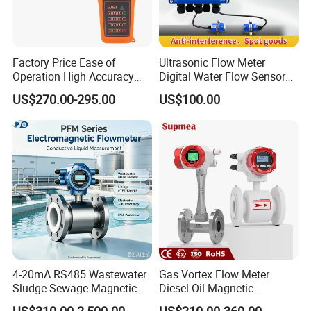
will be more better to help us find a solution
for you.
Factory Price Ease of
Ultrasonic Flow Meter
Operation High Accuracy
Digital Water Flow Sensor
Handheld Ultrasonic Flow
Hedland Ultrasonic
US$270.00-295.00
US$100.00
Meter Transmitter Sensor
Flowmeter Portable Clamp
Air Fuel Plastic Ultrasonic
on Flow Meter for Non
Flowmeter Water Flow
Contact Flow Measurement
Meter
Liquid 4-20mA RS485
4-20mA RS485 Wastewater
Gas Vortex Flow Meter
Sludge Sewage Magnetic
Diesel Oil Magnetic
Flow Meter PTFE 0.5% 0.2%
Flowmeter Water