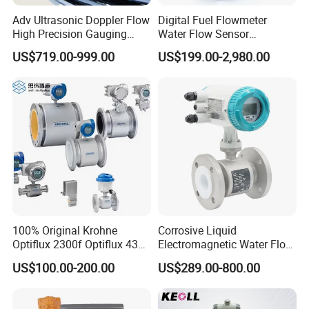
Adv Ultrasonic Doppler Flow
Digital Fuel Flowmeter
High Precision Gauging
Water Flow Sensor
Instrument
Ultrasonic Turbine
US$719.00-999.00
US$199.00-2,980.00
Flowmeter Liquid Diesel Oil
Vortex Gear Coriolis
Magnetic Electromagnetic
Flow Meter
100% Original Krohne
Corrosive Liquid
Optiflux 2300f Optiflux 4300
Electromagnetic Water Flow
Optiflux 2050 Optiflux 5100
Meter Magnetic Flow Meter
US$100.00-200.00
US$289.00-800.00
Electromagnetic Water Flow
Flowmeter Magnet Flow
Meter Flowmeter Waterflux
Meter Electro Magnetic Flow
3400
Meter