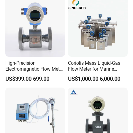
Flange/Insert/Clamp/Split
Type
South Africa lpg 220v Filling Machine
High-Precision
Coriolis Mass Liquid-Gas
Electromagnetic Flow Meter
Flow Meter for Marine
Fuel Dispenser Spare Parts Flow
Digital Flowmeter for Water,
Diesel Fuel Oil
US$399.00-699.00
US$1,000.00-6,000.00
Beverage, Sewage,
Meters China supply
Chemical
FAQ
Q1:Are you factory or trading company?