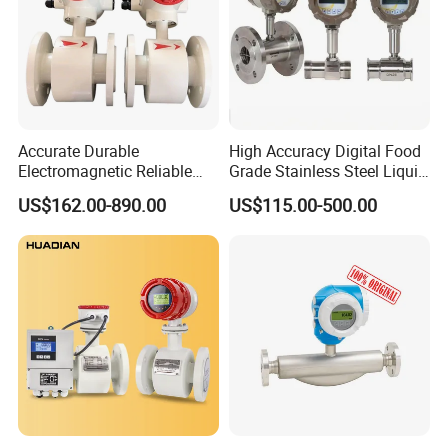
Accurate Durable
High Accuracy Digital Food
Electromagnetic Reliable
Grade Stainless Steel Liquid
High-Precision Water
Oil Water Turbine Flow
US$162.00-890.00
US$115.00-500.00
Flowmeters for Liquid,
Meter
Industrial, Sewage,
Chemical, and Power
Generation Applications
Packing & loading: