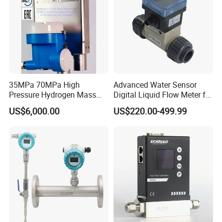
35MPa 70MPa High
Advanced Water Sensor
Pressure Hydrogen Mass
Digital Liquid Flow Meter for
Flowmeter for H2 Dispenser
Commercial Monitoring
US$6,000.00
US$220.00-499.99
Fueling Station