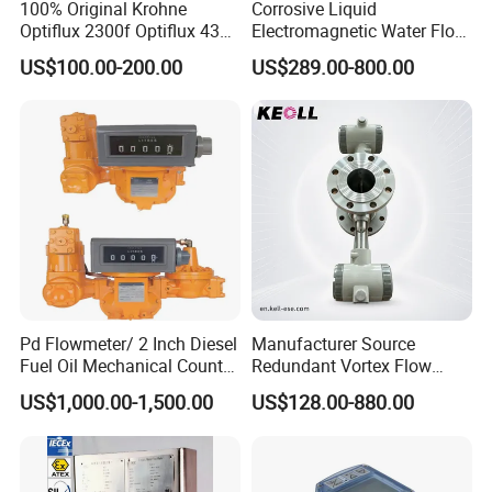
100% Original Krohne
Corrosive Liquid
Optiflux 2300f Optiflux 4300
Electromagnetic Water Flow
Optiflux 2050 Optiflux 5100
Meter Magnetic Flow Meter
US$100.00-200.00
US$289.00-800.00
Electromagnetic Water Flow
Flowmeter Magnet Flow
Meter Flowmeter Waterflux
Meter Electro Magnetic Flow
3400
Meter
Pd Flowmeter/ 2 Inch Diesel
Manufacturer Source
Fuel Oil Mechanical Counter
Redundant Vortex Flow
Flowmeter
Meter with Excellent Anti-
US$1,000.00-1,500.00
US$128.00-880.00
Vibration Design, Perfectly
Suited for Long-Term
Industrial Projects