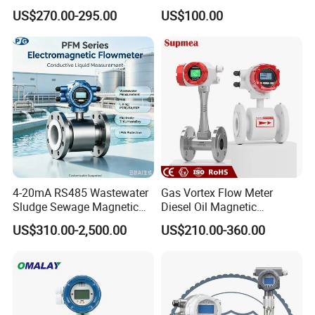
Handheld Ultrasonic Flow
Hedland Ultrasonic
US$270.00-295.00
US$100.00
Meter Transmitter Sensor
Flowmeter Portable Clamp
Air Fuel Plastic Ultrasonic
on Flow Meter for Non
Flowmeter Water Flow
Contact Flow Measurement
Meter
Liquid 4-20mA RS485
4-20mA RS485 Wastewater
Gas Vortex Flow Meter
Sludge Sewage Magnetic
Diesel Oil Magnetic
Flow Meter PTFE 0.5% 0.2%
Flowmeter Water
US$310.00-2,500.00
US$210.00-360.00
Accuracy Electromagnetic
Electromagnetic Flow Meter
Flowmeter with CE