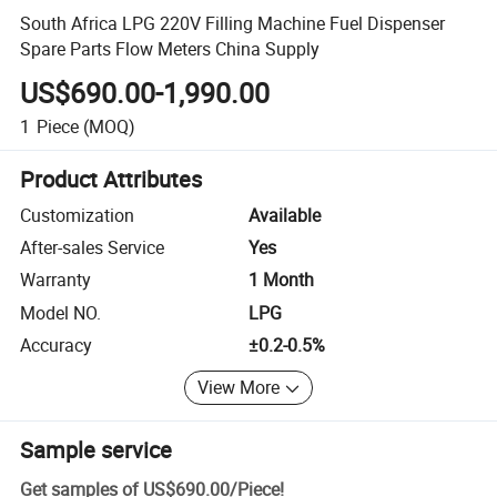
South Africa LPG 220V Filling Machine Fuel Dispenser
Spare Parts Flow Meters China Supply
US$690.00-1,990.00
1
Piece
(MOQ)
Product Attributes
Customization
Available
After-sales Service
Yes
Warranty
1 Month
Model NO.
LPG
Accuracy
±0.2-0.5%
View More
Sample service
Get samples of
US$690.00
/
Piece
!