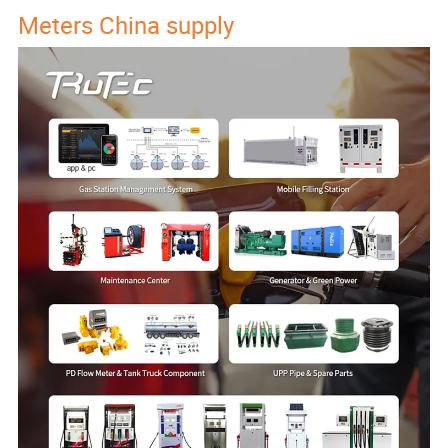
Meters China supply