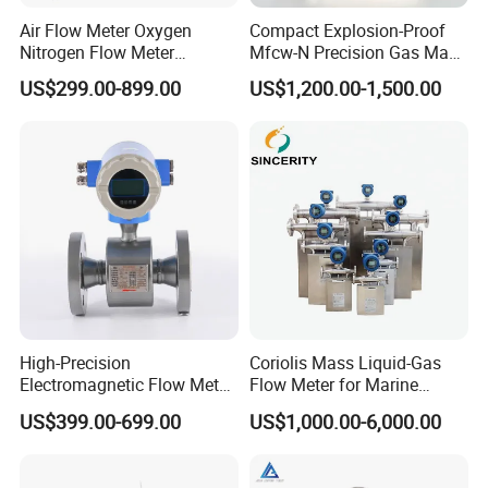
Air Flow Meter Oxygen
Compact Explosion-Proof
Nitrogen Flow Meter
Mfcw-N Precision Gas Mass
Thermal Gas Mass Flow
Flow Controller for Chemical
US$299.00-899.00
US$1,200.00-1,500.00
Meter Low Cost RS485 Gas
Synthesis
Flow Meter
Flange/Insert/Clamp/Split
Type
High-Precision
Coriolis Mass Liquid-Gas
Electromagnetic Flow Meter
Flow Meter for Marine
Digital Flowmeter for Water,
Diesel Fuel Oil
US$399.00-699.00
US$1,000.00-6,000.00
Beverage, Sewage,
Chemical