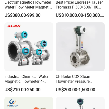
Electromagnetic Flowmeter
Best Price! Endress+Hauser
Water Flow Meter Magnetic
Promass F 300/500/100
Measurement Water Flow
83/80f E+H Flow Meter
South Africa lpg 220v Filling Machine
US$380.00-999.00
US$10,000.00-150,000.00
Sensor Em Mag Meter for
Endress Promag Flowmeter
Liquid Milk Acrylic Slurry
P/W/50
Fuel Dispenser Spare Parts Flow
Irrigation Brewery Wireless
4-20mA
Meters China supply
Industrial Chemical Water
CE Boiler CO2 Steam
Magnetic Flowmeter 4-
Flowmeter Pressure
20mA Pulse RS485 Hart
Transmitter Air Gas Vortex
US$210.00-250.00
US$200.00-1,500.00
Liquid Electromagnetic Flow
Flow Meter
Meter BTU Meter Mag
Flowmeter Jujea OEM
Manufacturer