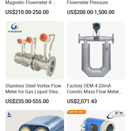
Magnetic Flowmeter 4-
Flowmeter Pressure
20mA Pulse RS485 Hart
Transmitter Air Gas Vortex
US$210.00-250.00
US$200.00-1,500.00
Liquid Electromagnetic Flow
Flow Meter
Meter BTU Meter Mag
Flowmeter Jujea OEM
Manufacturer
Stainless Steel Vortex Flow
Factory OEM 4-20mA
Meter for Gas Liquid Steam,
Coriolis Mass Flow Meter
Flange/Wafer Connection,
for Liquid
US$235.00-555.00
US$2,071.43
High Precision Industrial
Flow Meter