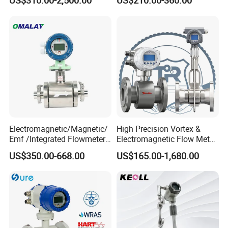
US$310.00-2,500.00
US$210.00-360.00
Accuracy Electromagnetic
Electromagnetic Flow Meter
Flowmeter with CE
Electromagnetic/Magnetic/
High Precision Vortex &
Emf /Integrated Flowmeter
Electromagnetic Flow Meter
with 4-20mA, RS485&Hart
for Gas, Water, Diesel Oil
US$350.00-668.00
US$165.00-1,680.00
for Conductive Liquid Waste
Industrial Use
Water