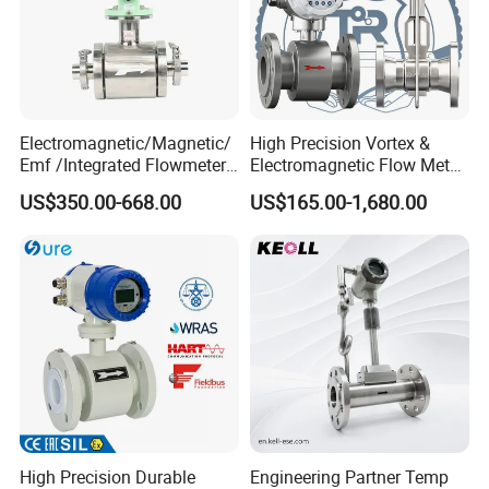
What we can supply you?
South Africa lpg 220v Filling Machine
Fuel Dispenser Spare Parts Flow
Electromagnetic/Magnetic/
High Precision Vortex &
Emf /Integrated Flowmeter
Electromagnetic Flow Meter
Meters China supply
with 4-20mA, RS485&Hart
for Gas, Water, Diesel Oil
US$350.00-668.00
US$165.00-1,680.00
for Conductive Liquid Waste
Industrial Use
Water
High Precision Durable
Engineering Partner Temp