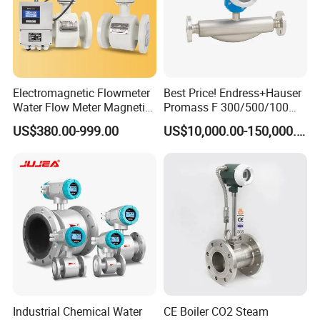
Electromagnetic Flowmeter
Best Price! Endress+Hauser
Water Flow Meter Magnetic
Promass F 300/500/100
Measurement Water Flow
83/80f E+H Flow Meter
US$380.00-999.00
US$10,000.00-150,000.00
Sensor Em Mag Meter for
Endress Promag Flowmeter
Liquid Milk Acrylic Slurry
P/W/50
Irrigation Brewery Wireless
4-20mA
Industrial Chemical Water
CE Boiler CO2 Steam