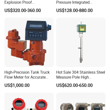
Explosion Proof
Pressure Integrated
Electromagnetic Flow Meter
Automation Vortex Flow
US$320.00-360.00
US$128.00-880.00
for Paper Making
Meter with Excellent Anti
Vibration for Industrial
Automation
Factory overview:
High-Precision Tank Truck
Hot Sale 304 Stainless Steel
Flow Meter for Accurate
Measure Pole High
Fuel Measurement
Accuracy 1.5% Insertion
South Africa lpg 220v Filling Machine
US$1,000.00
US$620.00-650.00
Electromagnetic Flow Meter
Fuel Dispenser Spare Parts Flow
Meters China supply