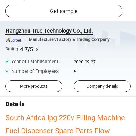
Get sample
Hangzhou True Technology Co., Ltd.
Manufacturer/Factory & Trading Company
4.7/5
Rating
Year of Establishment
:
2020-09-27
Number of Employees
:
5
More products
Company details
Details
South Africa lpg 220v Filling Machine
Fuel Dispenser Spare Parts Flow