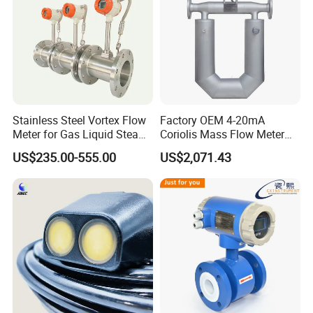
Stainless Steel Vortex Flow
Factory OEM 4-20mA
Meter for Gas Liquid Steam,
Coriolis Mass Flow Meter
Flange/Wafer Connection,
for Liquid
US$235.00-555.00
US$2,071.43
High Precision Industrial
Flow Meter