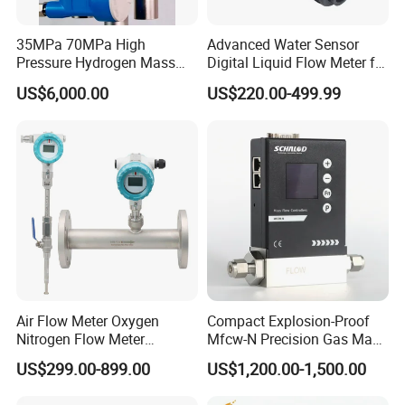
35MPa 70MPa High
Advanced Water Sensor
Pressure Hydrogen Mass
Digital Liquid Flow Meter for
Flowmeter for H2 Dispenser
Commercial Monitoring
US$6,000.00
US$220.00-499.99
Fueling Station
Air Flow Meter Oxygen
Compact Explosion-Proof
Nitrogen Flow Meter
Mfcw-N Precision Gas Mass
Thermal Gas Mass Flow
Flow Controller for Chemical
US$299.00-899.00
US$1,200.00-1,500.00
Meter Low Cost RS485 Gas
Synthesis
Flow Meter