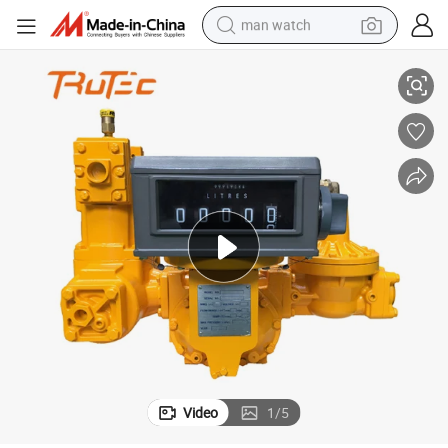
man watch
Meters China Supply
South Africa LPG 220V Filling Machine Fuel Dispenser Spare Parts Flow 
perfume
shoulder bag
human hair wig
electric motorcycle
living room sofa
weight loss capsule
tote bag
Video
1
/
5