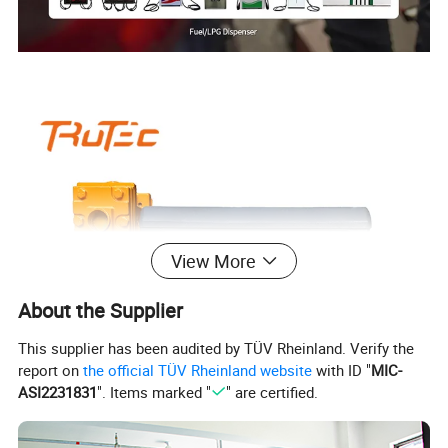
View More
About the Supplier
This supplier has been audited by TÜV Rheinland. Verify the
report on
the official TÜV Rheinland website
with ID "
MIC-
ASI2231831
". Items marked "
" are certified.