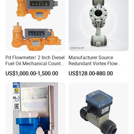
South Africa lpg 220v Filling Machine Fuel Dispenser Spare Parts
Pd Flowmeter/ 2 Inch Diesel
Manufacturer Source
Flow Meters China supply
Fuel Oil Mechanical Counter
Redundant Vortex Flow
Flowmeter
Meter with Excellent Anti-
US$1,000.00-1,500.00
US$128.00-880.00
Vibration Design, Perfectly
Suited for Long-Term
Industrial Projects