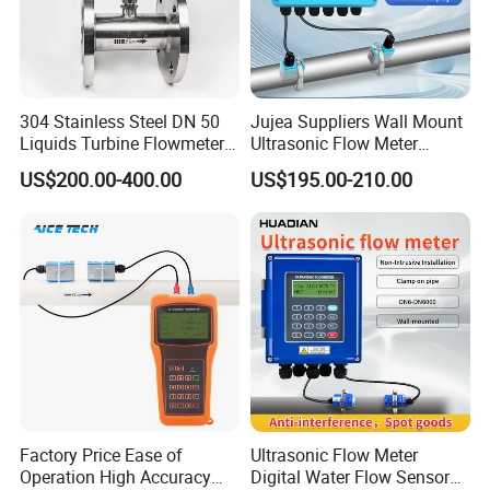
304 Stainless Steel DN 50
Jujea Suppliers Wall Mount
Liquids Turbine Flowmeter
Ultrasonic Flow Meter
for Diesel Oil
Liquid Flow RS485 4-20mA
US$200.00-400.00
US$195.00-210.00
Flowmeter Non Intrusive
Ultrasonic Heat Meter Tap
Water Sewage Hot Water
Flowmeter
Factory Price Ease of
Ultrasonic Flow Meter
Operation High Accuracy
Digital Water Flow Sensor