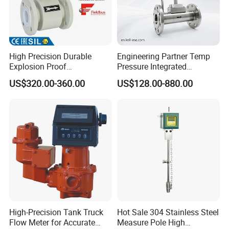
High Precision Durable
Engineering Partner Temp
Explosion Proof
Pressure Integrated
Electromagnetic Flow Meter
Automation Vortex Flow
US$320.00-360.00
US$128.00-880.00
for Paper Making
Meter with Excellent Anti
Vibration for Industrial
Automation
High-Precision Tank Truck
Hot Sale 304 Stainless Steel
Flow Meter for Accurate
Measure Pole High