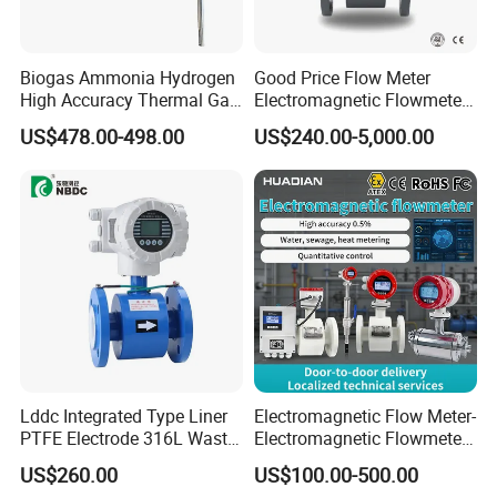
A:We are professional manufacturer for over
20 years
Biogas Ammonia Hydrogen
Good Price Flow Meter
High Accuracy Thermal Gas
Electromagnetic Flowmeter
Mass Flowmeter
for Water, Sewage, Chemical
US$478.00-498.00
US$240.00-5,000.00
Q2:What kind of product do you make?
A:We produce professional fuel dispenser,
LPG dispensesr, CNG dispenser,
mobile fuel dispenser, pump, flow meter,
nozzle, etc.
Q3:Can you supply customized service
Lddc Integrated Type Liner
Electromagnetic Flow Meter-
A:Yes.
PTFE Electrode 316L Waste
Electromagnetic Flowmeter
Water Electromagnetic
Digital Water Flow Sensor
US$260.00
US$100.00-500.00
Flowmeter
Magnetic Flowmeter for