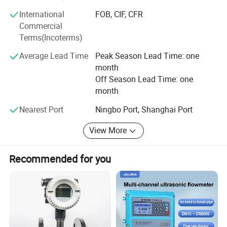
receiving your enquiries soon.
International
FOB, CIF, CFR
Commercial
Terms(Incoterms)
Average Lead Time
Peak Season Lead Time: one
month
Off Season Lead Time: one
month
Nearest Port
Ningbo Port, Shanghai Port
View More
Recommended for you