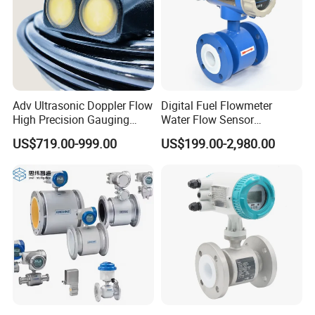
Adv Ultrasonic Doppler Flow
Digital Fuel Flowmeter
High Precision Gauging
Water Flow Sensor
Instrument
Ultrasonic Turbine
US$719.00-999.00
US$199.00-2,980.00
Flowmeter Liquid Diesel Oil
Vortex Gear Coriolis
Magnetic Electromagnetic
Flow Meter