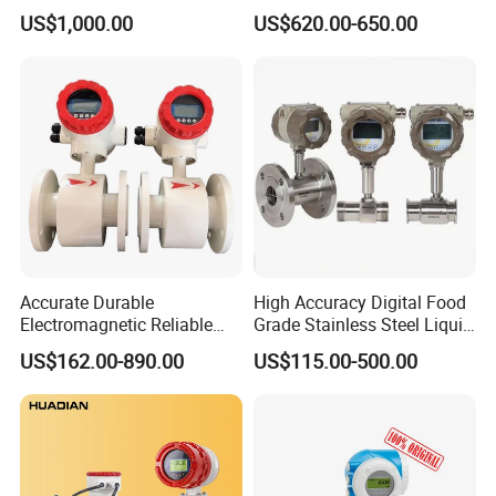
Fuel Measurement
Accuracy 1.5% Insertion
US$1,000.00
US$620.00-650.00
Electromagnetic Flow Meter
Accurate Durable
High Accuracy Digital Food
Electromagnetic Reliable
Grade Stainless Steel Liquid
High-Precision Water
Oil Water Turbine Flow
US$162.00-890.00
US$115.00-500.00
Flowmeters for Liquid,
Meter
Industrial, Sewage,
Chemical, and Power
Generation Applications