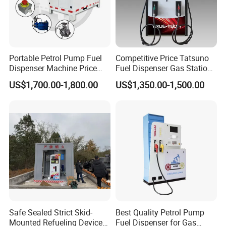
Suction distance
6m(Vertical), 50m(horizontal)
Accuracy
±0.30%
Repeating tolerance
≤0.15%
Portable Petrol Pump Fuel
Competitive Price Tatsuno
Hose
3m(low hang), 4.5m(high hang)
Dispenser Machine Price
Fuel Dispenser Gas Station
Inlet pressure
≥54kPa
Mobile Fuel Station with
Pump Filling Machine
US$1,700.00-1,800.00
US$1,350.00-1,500.00
Tank
Service Equipment
Outlet pressure
≤0.3MPa
Voltage
110V/220V/380V (50/60Hz)
Power
1HP(0.75kw)
Noise
≤80dB(A class)
Unit price range
0.01~999.99
Single volume range
0.01~999999.99
Accumulative volume range
0.01~9999999999.99
Safe Sealed Strict Skid-
Best Quality Petrol Pump
Ex-proof signal
ExdmbIIAT3
Mounted Refueling Devices
Fuel Dispenser for Gas