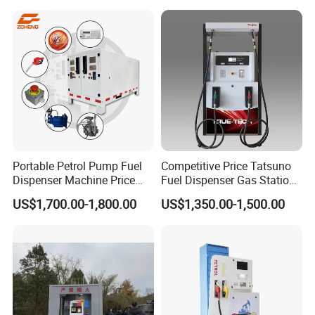
Portable Petrol Pump Fuel
Competitive Price Tatsuno
Dispenser Machine Price
Fuel Dispenser Gas Station
Mobile Fuel Station with
Pump Filling Machine
US$1,700.00-1,800.00
US$1,350.00-1,500.00
Tank
Service Equipment