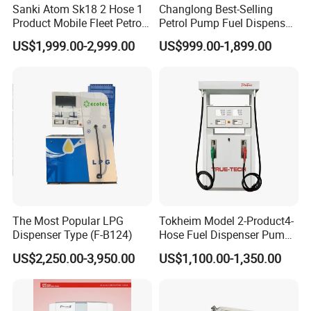
Sanki Atom Sk18 2 Hose 1
Changlong Best-Selling
Product Mobile Fleet Petrol
Petrol Pump Fuel Dispenser
Classic style fashion outlook multi nozzle petrol fuel station fuel
Pump Gas Station Fuel
High Quality for Sale
US$1,999.00-2,999.00
US$999.00-1,899.00
Dispenser
dispenser with equipment for gas filling stations
Customer Visit
The Most Popular LPG
Tokheim Model 2-Product4-
Dispenser Type (F-B124)
Hose Fuel Dispenser Pump
for Gas Station
US$2,250.00-3,950.00
US$1,100.00-1,350.00