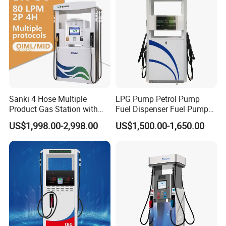
Classic style fashion outlook multi nozzle petrol fuel
station fuel dispenser with equipment for gas filling
stations
Sanki 4 Hose Multiple
LPG Pump Petrol Pump
Product Packaging
Product Gas Station with
Fuel Dispenser Fuel Pump
Pump Fuel Dispenser Price
Gasoline Price
US$1,998.00-2,998.00
US$1,500.00-1,650.00