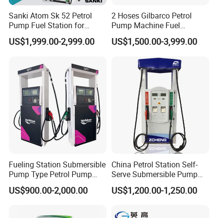
Sanki Atom Sk 52 Petrol
2 Hoses Gilbarco Petrol
Pump Fuel Station for
Pump Machine Fuel
Gas/Oil/Gasoline/Petrol
Dispenser Price in Pakistan
US$1,999.00-2,999.00
US$1,500.00-3,999.00
Fuel Dispenser
Fueling Station Submersible
China Petrol Station Self-
Pump Type Petrol Pump
Serve Submersible Pump
Fuel Dispenser Huiyang
Large Flow Gilbarco Fuel
US$900.00-2,000.00
US$1,200.00-1,250.00
Dispenser Price with
Tokheim Type