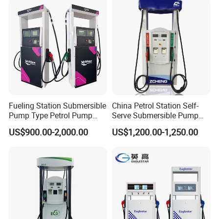
Fueling Station Submersible
China Petrol Station Self-
Pump Type Petrol Pump
Serve Submersible Pump
Fuel Dispenser Huiyang
Large Flow Gilbarco Fuel
US$900.00-2,000.00
US$1,200.00-1,250.00
Dispenser Price with
Tokheim Type