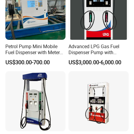
Petrol Pump Mini Mobile
Advanced LPG Gas Fuel
Fuel Dispenser with Meters
Dispenser Pump with
for Truck
Submersible Pump and
US$300.00-700.00
US$3,000.00-6,000.00
Flow Meter