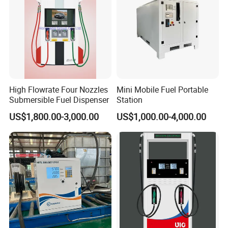
High Flowrate Four Nozzles
Mini Mobile Fuel Portable
Submersible Fuel Dispenser
Station
US$1,800.00-3,000.00
US$1,000.00-4,000.00
Classic style fashion outlook multi nozzle petrol fuel station fuel
dispenser with equipment for gas filling stations
Basic Configuration