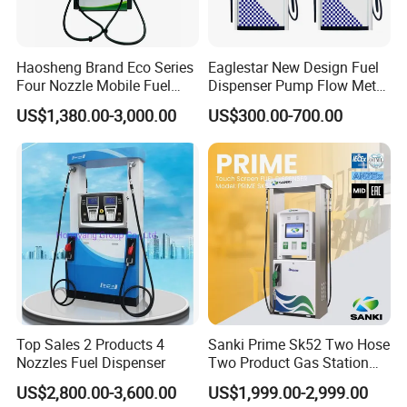
Haosheng Brand Eco Series
Eaglestar New Design Fuel
Four Nozzle Mobile Fuel
Dispenser Pump Flow Meter
Station
for Gas Station
US$1,380.00-3,000.00
US$300.00-700.00
Top Sales 2 Products 4
Sanki Prime Sk52 Two Hose
Classic style fashion outlook multi nozzle petrol fuel station fuel
Nozzles Fuel Dispenser
Two Product Gas Station
dispenser with equipment for gas filling stations
Petrol Dispenser Fuel Pump
US$2,800.00-3,600.00
US$1,999.00-2,999.00