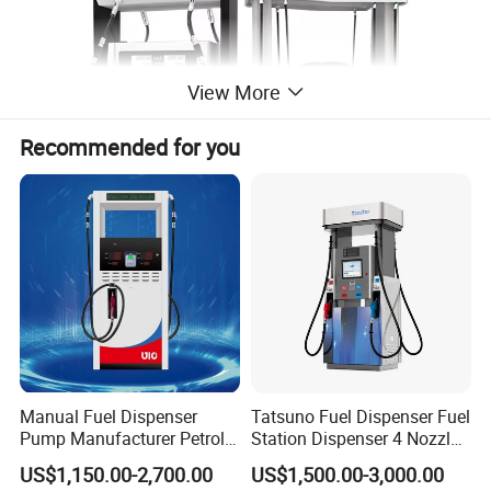
View More
Recommended for you
Manual Fuel Dispenser
Tatsuno Fuel Dispenser Fuel
Pump Manufacturer Petrol
Station Dispenser 4 Nozzle
Station Pump Fuel
for Gasoline and Diesel
US$1,150.00-2,700.00
US$1,500.00-3,000.00
Dispenser in Africa