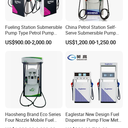
Fueling Station Submersible
China Petrol Station Self-
Pump Type Petrol Pump
Serve Submersible Pump
Fuel Dispenser Huiyang
Large Flow Gilbarco Fuel
US$900.00-2,000.00
US$1,200.00-1,250.00
Dispenser Price with
Tokheim Type
Specifications
Model
Product
Motor
Pump
Flow meter
Nozzle
ZC-11111
1
1
1
1
1
Haosheng Brand Eco Series
Eaglestar New Design Fuel
Four Nozzle Mobile Fuel
Dispenser Pump Flow Meter
Station
for Gas Station
ZC-11122
1
1
1
2
2