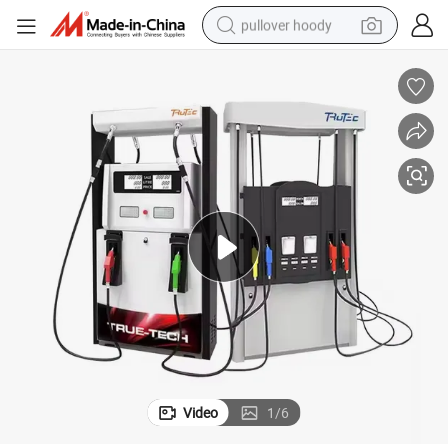
pullover hoody
smart phone
dirt bike
electric car
container house
earbud
weight loss capsule
powder
Video
1
/
6