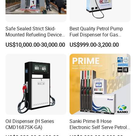
Safe Sealed Strict Skid-
Best Quality Petrol Pump
Mounted Refueling Devices
Fuel Dispenser for Gas
Tank Fuel Skid-Mounted
Station Color Double Nozzle
US$10,000.00-30,000.00
US$999.00-3,200.00
Gas Station
with Cheap Price
Classic style fashion outlook multi nozzle petrol fuel station fuel
dispenser with equipment for gas filling stations
Oil Dispenser (H Series
Sanki Prime 8 Hose
CMD1687SK-GA)
Electronic Self Serve Petrol
Pump Fuel Dispenser