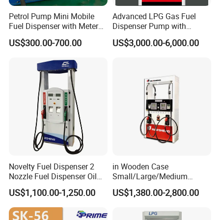
Petrol Pump Mini Mobile
Advanced LPG Gas Fuel
Fuel Dispenser with Meters
Dispenser Pump with
for Truck
Submersible Pump and
US$300.00-700.00
US$3,000.00-6,000.00
Flow Meter
Novelty Fuel Dispenser 2
in Wooden Case
Nozzle Fuel Dispenser Oil
Small/Large/Medium
Tank Fuel Dispenser
Haosheng
US$1,100.00-1,250.00
US$1,380.00-2,800.00
1250*605*2380mm
Jiangsu, China Mini Fuel
Dispenser