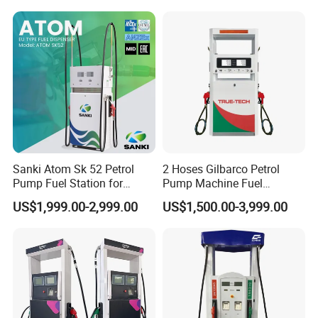
Sanki Atom Sk 52 Petrol
2 Hoses Gilbarco Petrol
Pump Fuel Station for
Pump Machine Fuel
Gas/Oil/Gasoline/Petrol
Dispenser Price in Pakistan
US$1,999.00-2,999.00
US$1,500.00-3,999.00
Fuel Dispenser