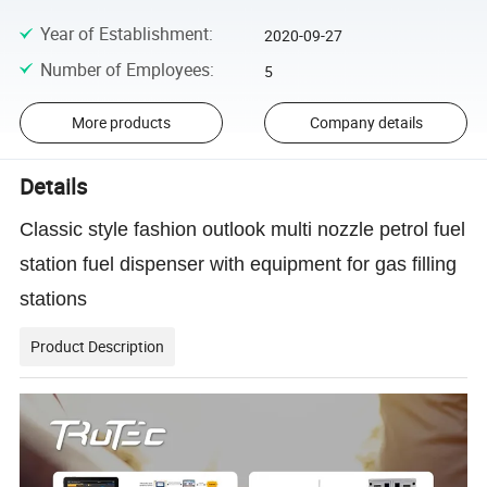
Year of Establishment
:
2020-09-27
Number of Employees
:
5
More products
Company details
Details
Classic style fashion outlook multi nozzle petrol fuel
station fuel dispenser with equipment for gas filling
stations
Product Description