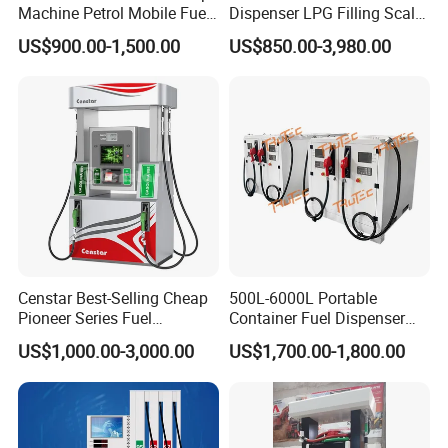
Machine Petrol Mobile Fuel
Dispenser LPG Filling Scale
Tank Dispenser Portable
with APP Fuction
NO.4 Strong Company Strength
US$900.00-1,500.00
US$850.00-3,980.00
Fuel Station with Tank
25+ Years history since 1997 Excellent foreign trade team
,Factory area 20,000 m3 and 200 worker,
Various training activities and team building activities.
Successful Customer Cases
Censtar Best-Selling Cheap
500L-6000L Portable
Pioneer Series Fuel
Container Fuel Dispenser
Dispenser/High Quality Fuel
Mini Gas Station Mobile
US$1,000.00-3,000.00
US$1,700.00-1,800.00
Station Dispenser Pump
Fuel Station