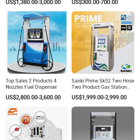
US$1,380.00-3,000.00
US$300.00-700.00
ZC-22222
2
2
2
2
2
ZC-22244
2
2
2
4
4
ZC-33366
3
3
3
6
6
ZC-44488
4
4
4
8
8
External color, size, shape and inner structure are optional.
Top Sales 2 Products 4
Sanki Prime Sk52 Two Hose
Nozzles Fuel Dispenser
Two Product Gas Station
Technical parameter
Petrol Dispenser Fuel Pump
US$2,800.00-3,600.00
US$1,999.00-2,999.00
Ambient temperature
-25°C~ +55°C
Humidity
≤90%
Flow rate
5~60L/min or 5~90L/min
Nozzle
Auto shut-off