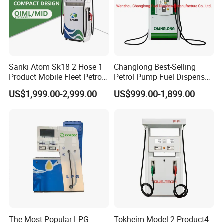
Sanki Atom Sk18 2 Hose 1
Changlong Best-Selling
Product Mobile Fleet Petrol
Petrol Pump Fuel Dispenser
Pump Gas Station Fuel
High Quality for Sale
US$1,999.00-2,999.00
US$999.00-1,899.00
Dispenser
The Most Popular LPG
Tokheim Model 2-Product4-