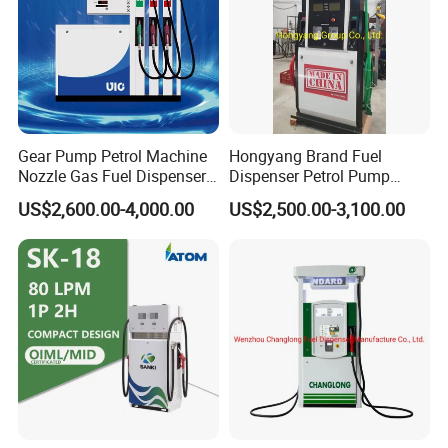
Gear Pump Petrol Machine
Hongyang Brand Fuel
Nozzle Gas Fuel Dispenser
Dispenser Petrol Pump
Gas Station
Filling Station Equipment
US$2,600.00-4,000.00
US$2,500.00-3,100.00
for Gas Station