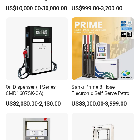
Tank Fuel Skid-Mounted
Station Color Double Nozzle
US$10,000.00-30,000.00
US$999.00-3,200.00
Gas Station
with Cheap Price
Why Cho'ose Us
Oil Dispenser (H Series
Sanki Prime 8 Hose
CMD1687SK-GA)
Electronic Self Serve Petrol
Pump Fuel Dispenser
US$2,030.00-2,130.00
US$3,000.00-3,999.00