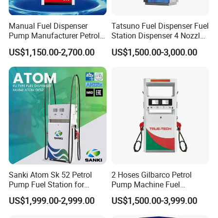
Manual Fuel Dispenser
Tatsuno Fuel Dispenser Fuel
Pump Manufacturer Petrol
Station Dispenser 4 Nozzle
Station Pump Fuel
for Gasoline and Diesel
US$1,150.00-2,700.00
US$1,500.00-3,000.00
Dispenser in Africa
Classic style fashion outlook multi nozzle petrol fuel station fuel
dispenser with equipment for gas filling stations
Sanki Atom Sk 52 Petrol
2 Hoses Gilbarco Petrol
Pump Fuel Station for
Pump Machine Fuel
Gas/Oil/Gasoline/Petrol
Dispenser Price in Pakistan
US$1,999.00-2,999.00
US$1,500.00-3,999.00
Fuel Dispenser