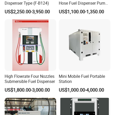
Dispenser Type (F-B124)
Hose Fuel Dispenser Pump
for Gas Station
US$2,250.00-3,950.00
US$1,100.00-1,350.00
High Flowrate Four Nozzles
Mini Mobile Fuel Portable
Submersible Fuel Dispenser
Station
US$1,800.00-3,000.00
US$1,000.00-4,000.00