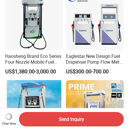
Haosheng Brand Eco Series
Eaglestar New Design Fuel
Four Nozzle Mobile Fuel
Dispenser Pump Flow Meter
Station
for Gas Station
US$1,380.00-3,000.00
US$300.00-700.00
Send Inquiry
Chat Now