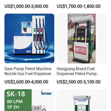
find a solution for you.
Dispenser/High Quality Fuel
Mini Gas Station Mobile
US$1,000.00-3,000.00
US$1,700.00-1,800.00
Station Dispenser Pump
Fuel Station
Gear Pump Petrol Machine
Hongyang Brand Fuel
Nozzle Gas Fuel Dispenser
Dispenser Petrol Pump
Gas Station
Filling Station Equipment
US$2,600.00-4,000.00
US$2,500.00-3,100.00
for Gas Station