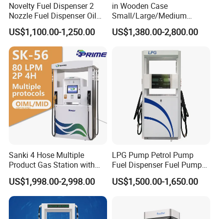
Novelty Fuel Dispenser 2
in Wooden Case
Nozzle Fuel Dispenser Oil
Small/Large/Medium
Tank Fuel Dispenser
Haosheng
US$1,100.00-1,250.00
US$1,380.00-2,800.00
1250*605*2380mm
Jiangsu, China Mini Fuel
Dispenser
Sanki 4 Hose Multiple
LPG Pump Petrol Pump
Product Gas Station with
Fuel Dispenser Fuel Pump
Pump Fuel Dispenser Price
Gasoline Price
US$1,998.00-2,998.00
US$1,500.00-1,650.00