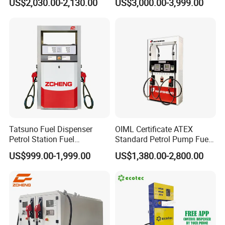
US$2,030.00-2,130.00
US$3,000.00-3,999.00
FAQ
Q1: Are you factory or trading company?
A: We are professional manufacturer for over 20
years.
Tatsuno Fuel Dispenser
OIML Certificate ATEX
Petrol Station Fuel
Standard Petrol Pump Fuel
Q2: What kind of products do you make?
Dispenser Tokheim Fuel
Dispenser
US$999.00-1,999.00
US$1,380.00-2,800.00
Dispenser
A: We produce professional fuel dispenser,LPG
dispenser,CNG dispenser, mobile fuel
dispenser,pump,flow meter,nozzle,gas station
construction equipment,car washing equipment