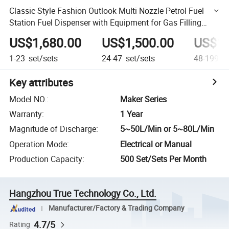
Classic Style Fashion Outlook Multi Nozzle Petrol Fuel
Station Fuel Dispenser with Equipment for Gas Filling
Stations
US$1,680.00
US$1,500.00
US$1,
1-23
set/sets
24-47
set/sets
48-199
se
Key attributes
Model NO.
:
Maker Series
Warranty
:
1 Year
Magnitude of Discharge
:
5~50L/Min or 5~80L/Min
Operation Mode
:
Electrical or Manual
Production Capacity
:
500 Set/Sets Per Month
Hangzhou True Technology Co., Ltd.
Manufacturer/Factory & Trading Company
4.7/5
Rating