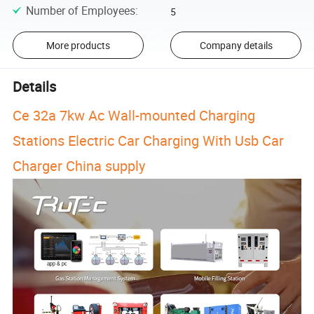
Number of Employees
:
5
More products
Company details
Details
Ce 32a 7kw Ac Wall-mounted Charging
Stations Electric Car Charging With Usb Car
Charger China supply