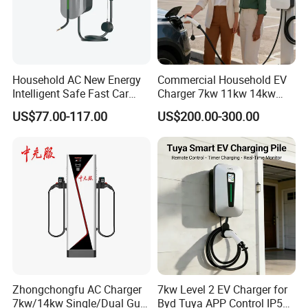
Household AC New Energy
Commercial Household EV
Intelligent Safe Fast Car
Charger 7kw 11kw 14kw
Charging Station
21kw 22kw Battery Charger
US$77.00-117.00
US$200.00-300.00
Zhongchongfu AC Charger
7kw Level 2 EV Charger for
7kw/14kw Single/Dual Gun
Byd Tuya APP Control IP55