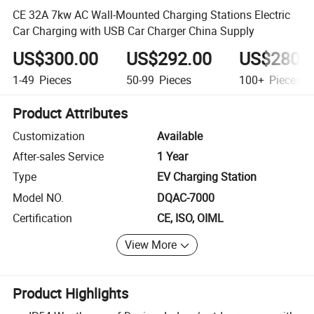
CE 32A 7kw AC Wall-Mounted Charging Stations Electric
Car Charging with USB Car Charger China Supply
US$300.00
US$292.00
US$280.
1-49
Pieces
50-99
Pieces
100+
Pieces
Product Attributes
Customization
Available
After-sales Service
1 Year
Type
EV Charging Station
Model NO.
DQAC-7000
Certification
CE, ISO, OIML
View More
Product Highlights