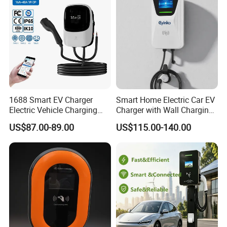
Controls
1688 Smart EV Charger
Smart Home Electric Car EV
Electric Vehicle Charging
Charger with Wall Charging
Station Electric Car Charger
7kw Ocpp Function
US$87.00-89.00
US$115.00-140.00
AC Charging Equipment
Wall Charger with RFID APP
Control Ocpp OEM ODM
Supplier