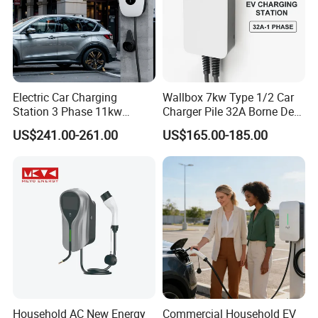
Electric Car Charging
Wallbox 7kw Type 1/2 Car
Ce 32a 7kw Ac Wall-mounted Charging Stations Electric Car
Station 3 Phase 11kw
Charger Pile 32A Borne De
Wallbox EV Charger
Recharge Voiture Electrique
Charging With Usb Car Charger China supply
US$241.00-261.00
US$165.00-185.00
What is your terms of payment?
A: Alibaba online fast payment, T/T,Paypal.
Do you test all your chargers before
shipping?
Household AC New Energy
Commercial Household EV