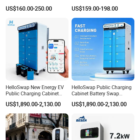
Universal AC Car Charger
Smart Home AC EV Smart
Charging With Usb Car Charger China supply
US$160.00-250.00
US$159.00-198.00
7/22kw Three-Phase
EV Car Charger Wallbox
Type2/Gbt Single-Gun
with 4.3inch Screen
Portable Electric Vehicle
Wall Byd EV Charging
Station
HelloSwap New Energy EV
HelloSwap Public Charging
Public Charging Cabinet
Cabinet Battery Swap
Battery Swap for Motorcycle
Module Motorcycle E-Bike
US$1,890.00-2,130.00
US$1,890.00-2,130.00
E-Bike
Scooter Solar Battery
Swapping Charging Station