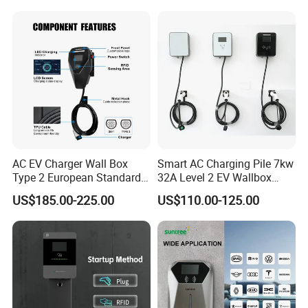
AC EV Charger Wall Box
Smart AC Charging Pile 7kw
Type 2 European Standard
32A Level 2 EV Wallbox
AC Type 2 EV Wallbox
Evse Control IP65 CE
US$185.00-225.00
US$110.00-125.00
Charging Station with Solar
Certified Wall Mounted
System RFID
Electric Vehicle for Efficient
Charging Station