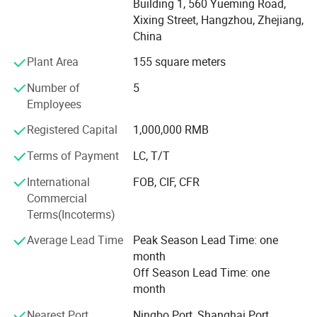
Building 1, 560 Yueming Road,
countries & zone. Except our own products, we provide
Xixing Street, Hangzhou, Zhejiang,
OEM services and accept customized order as well. We
China
have developed designs for our customers in 200
countries & zone and our products are popular in overseas
Plant Area
155 square meters
markets. We will supply much better products with
Number of
5
diversified designs and professional services.
Employees
We sincerely welcome friends from all over the world to
Registered Capital
1,000,000 RMB
visit our company and cooperate with us on the basis of
Ce 32a 7kw Ac Wall-mounted Charging Stations Electric Car
long-term mutual benefits. We are looking forward to
Charging With Usb Car Charger China supply
Terms of Payment
LC, T/T
receiving your enquiries soon.
International
FOB, CIF, CFR
Commercial
Terms(Incoterms)
Average Lead Time
Peak Season Lead Time: one
month
Off Season Lead Time: one
month
Nearest Port
Ningbo Port, Shanghai Port