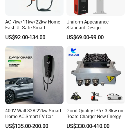
AC 7kw/11kw/22kw Home
Uniform Appearance
Fast UL Safe Smart
Standard Design
Charging Station with
Commercial Charging 22kw
US$92.00-134.00
US$69.00-99.00
Portable
AC Charger Dual-Port
400V Wall 32A 22kw Smart
Good Quality IP67 3.3kw on
Home AC Smart EV Car
Board Charger New Energy
Charger Wallbox
Car Charger Battery Obc
US$135.00-200.00
US$330.00-410.00
with Can Bus