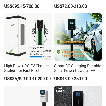
Type 1 Type 2 Smart with Qr
Waterproof Home
US$695.15-700.00
US$72.00-210.00
Code RFID Compatible Most
Commercial Wallbox EV
EV Models Multi Protocol
Charging Station
Compatibility
High-Power DC EV Charger
Smart AC Charging Portable
Station for Fast Electric
Solar Power Powered EV
Vehicle Charging
Station Electric Vehicle
US$35,999.00-41,200.00
US$48.00-250.00
Charge