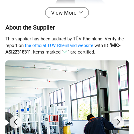
View More
About the Supplier
This supplier has been audited by TÜV Rheinland. Verify the
report on
the official TÜV Rheinland website
with ID "
MIC-
ASI2231831
". Items marked "
" are certified.