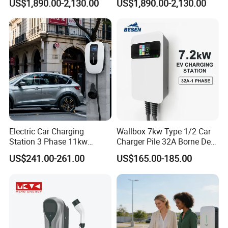
US$1,890.00-2,130.00
US$1,890.00-2,130.00
E-Bike
Scooter Solar Battery
Swapping Charging Station
Electric Car Charging
Wallbox 7kw Type 1/2 Car
Station 3 Phase 11kw
Charger Pile 32A Borne De
Wallbox EV Charger
Recharge Voiture Electrique
US$241.00-261.00
US$165.00-185.00