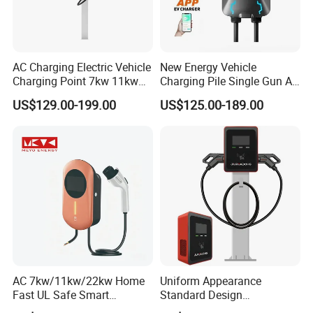
AC Charging Electric Vehicle
New Energy Vehicle
Charging Point 7kw 11kw
Charging Pile Single Gun AC
22kw EV Charger
7kw EV Car Charger
US$129.00-199.00
US$125.00-189.00
AC 7kw/11kw/22kw Home
Uniform Appearance
Fast UL Safe Smart
Standard Design
Charging Station with
Commercial Charging 22kw