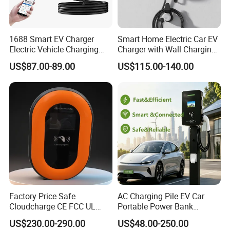
1688 Smart EV Charger
Smart Home Electric Car EV
Electric Vehicle Charging
Charger with Wall Charging
Station Electric Car Charger
7kw Ocpp Function
US$87.00-89.00
US$115.00-140.00
AC Charging Equipment
Wall Charger with RFID APP
Control Ocpp OEM ODM
Supplier
Factory Price Safe
AC Charging Pile EV Car
Cloudcharge CE FCC UL
Portable Power Bank
Ocpp1.6 2.0 WiFi 4G RFID
Electric Battery Vehicle DC
US$230.00-290.00
US$48.00-250.00
Type1 Type2 GB/T IP54 3
Charger