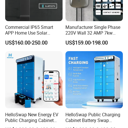
Commercial IP65 Smart
Manufacturer Single Phase
APP Home Use Solar
220V Wall 32 AMP 7kw
Universal AC Car Charger
Smart Home AC EV Smart
US$160.00-250.00
US$159.00-198.00
7/22kw Three-Phase
EV Car Charger Wallbox
Type2/Gbt Single-Gun
with 4.3inch Screen
Portable Electric Vehicle
Wall Byd EV Charging
Station
HelloSwap New Energy EV
HelloSwap Public Charging
Public Charging Cabinet
Cabinet Battery Swap
Battery Swap for Motorcycle
Module Motorcycle E-Bike