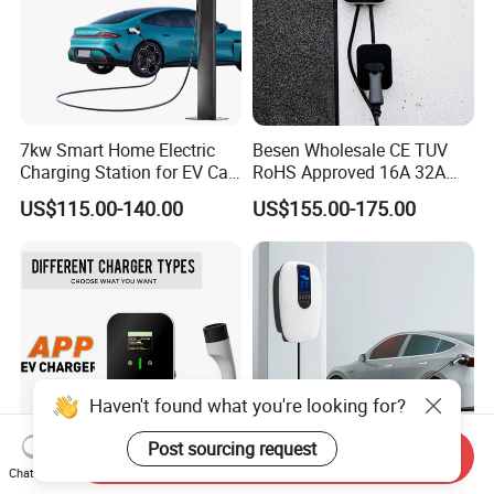
7kw Smart Home Electric
Besen Wholesale CE TUV
Charging Station for EV Car
RoHS Approved 16A 32A
Charger Needs
3.6kw 7kw 11kw 22kw APP
US$115.00-140.00
US$155.00-175.00
WiFi EV Charger Wallbox
Type 1 Type 2 Electric EV
Car AC Charging Stations
Haven't found what you're looking for?
Post sourcing request
Send Inquiry
Chat Now
APP Control 3phase
China Wholesale 3 Phase