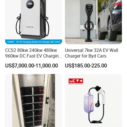
CCS2 80kw 240kw 480kw
Universal 7kw 32A EV Wall
960kw DC Fast EV Charging
Charger for Byd Cars
Station Modular
US$7,000.00-11,000.00
US$185.00-225.00
Commercial Charger
Manufacturer