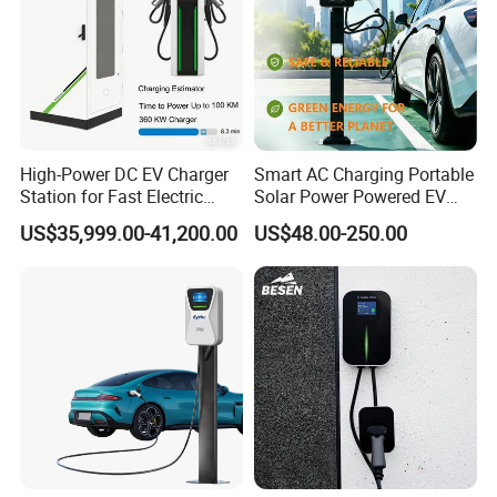
40kw.h,obc is 7kw, charger is 22kw, the
40/7=5.7hours. If the obc is 22kw, then
40/22=1.8hours.
High-Power DC EV Charger
Smart AC Charging Portable
Station for Fast Electric
Solar Power Powered EV
Vehicle Charging
Station Electric Vehicle
US$35,999.00-41,200.00
US$48.00-250.00
Charge