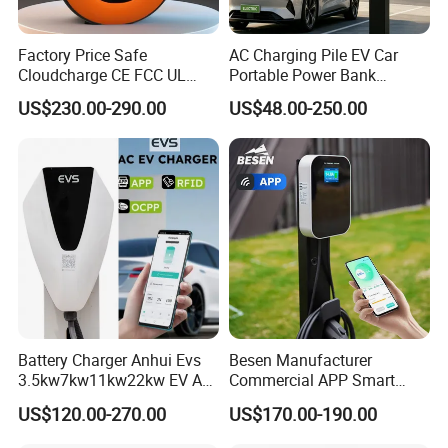
Factory Price Safe
AC Charging Pile EV Car
Cloudcharge CE FCC UL
Portable Power Bank
Ocpp1.6 2.0 WiFi 4G RFID
Electric Battery Vehicle DC
US$230.00-290.00
US$48.00-250.00
Type1 Type2 GB/T IP54 3
Charger
Phase 7 Kw 22kw AC
Electric Vehicle EV Car
Charger Charging Station
Battery Charger Anhui Evs
Besen Manufacturer
3.5kw7kw11kw22kw EV AC
Commercial APP Smart
Charger Manufacturer
Control Wallbox Mode 3
US$120.00-270.00
US$170.00-190.00
European Standard Type2
32A 7kw Mobile Home AC
Customized Different Color
Electric Vehicle EV Car Wall