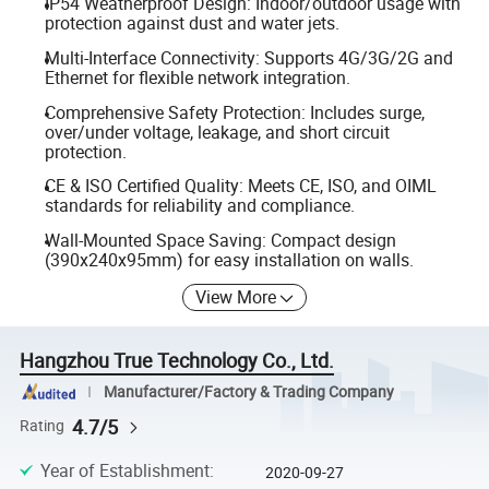
IP54 Weatherproof Design: Indoor/outdoor usage with
protection against dust and water jets.
Multi-Interface Connectivity: Supports 4G/3G/2G and
Ethernet for flexible network integration.
Comprehensive Safety Protection: Includes surge,
over/under voltage, leakage, and short circuit
protection.
CE & ISO Certified Quality: Meets CE, ISO, and OIML
standards for reliability and compliance.
Wall-Mounted Space Saving: Compact design
(390x240x95mm) for easy installation on walls.
View More
Hangzhou True Technology Co., Ltd.
Manufacturer/Factory & Trading Company
4.7/5
Rating
Year of Establishment
:
2020-09-27