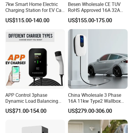
7kw Smart Home Electric
Besen Wholesale CE TUV
Charging Station for EV Car
RoHS Approved 16A 32A
Charger Needs
3.6kw 7kw 11kw 22kw APP
US$115.00-140.00
US$155.00-175.00
WiFi EV Charger Wallbox
Type 1 Type 2 Electric EV
Car AC Charging Stations
APP Control 3phase
China Wholesale 3 Phase
Dynamic Load Balancing
16A 11kw Type2 Wallbox
AC EV Car Charger
EV Chargers
US$71.00-154.00
US$279.00-306.00