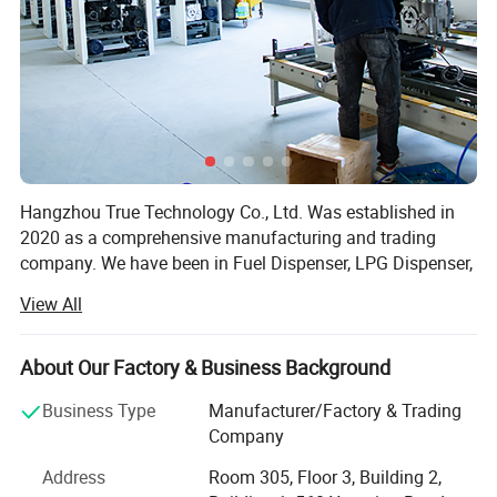
Hangzhou True Technology Co., Ltd. Was established in
2020 as a comprehensive manufacturing and trading
company. We have been in Fuel Dispenser, LPG Dispenser,
Mobile Filling Station, Generator, Electric Charger Ect. For
View All
20 years and are specialized in producing all kinds of Fuel
Dispenser, LPG Dispenser, Mobile Filling Station,
Generator, Electric Charger etc.
About Our Factory & Business Background
We are famous for superior quality, competitive prices,
Business Type
Manufacturer/Factory & Trading
first-class craftworks, safe package, and prompt delivery.
Company
Therefore, we can fully satisfy your demands and have a
Address
Room 305, Floor 3, Building 2,
large customer base. Our products sell well more than 200