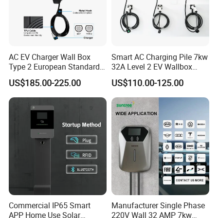
AC EV Charger Wall Box
Smart AC Charging Pile 7kw
Type 2 European Standard
32A Level 2 EV Wallbox
AC Type 2 EV Wallbox
Evse Control IP65 CE
US$185.00-225.00
US$110.00-125.00
Charging Station with Solar
Certified Wall Mounted
System RFID
Electric Vehicle for Efficient
Charging Station
Commercial IP65 Smart
Manufacturer Single Phase
Ce 32a 7kw Ac Wall-mounted Charging Stations Electric Car
APP Home Use Solar
220V Wall 32 AMP 7kw