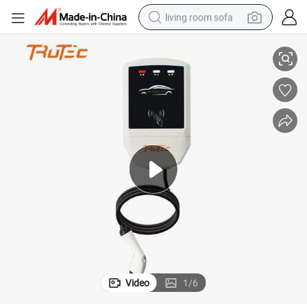
living room sofa
ith USB Car Charger China Supply
CE 32A 7kw AC Wall-Mounted Charging Stations Electric Car Charging w
pullover hoody
earbud
electric scooter
powder
reagent
electric bike
basketball shoe
Video
1
/
6