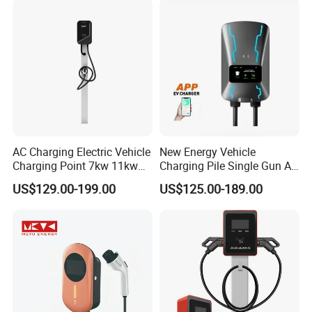
5m Cable Home or
Charger
Commercial Use
AC Charging Electric Vehicle
New Energy Vehicle
Charging Point 7kw 11kw
Charging Pile Single Gun AC
22kw EV Charger
7kw EV Car Charger
US$129.00-199.00
US$125.00-189.00