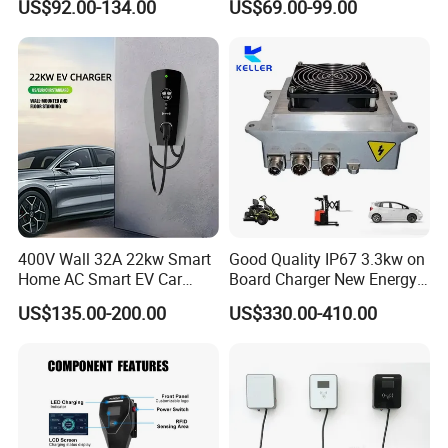
US$92.00-134.00
US$69.00-99.00
Portable
AC Charger Dual-Port
Ce 32a 7kw Ac Wall-mounted Charging Stations Electric Car
Charging With Usb Car Charger China supply
400V Wall 32A 22kw Smart
Good Quality IP67 3.3kw on
Home AC Smart EV Car
Board Charger New Energy
Charger Wallbox
Car Charger Battery Obc
US$135.00-200.00
US$330.00-410.00
with Can Bus