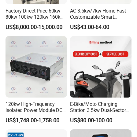
Factory Direct Price 60kw
AC 3.5kw/7kw Home Fast
80kw 100kw 120kw 160kw
Customizable Smart
Commercial Multi-Standard
Matchingl Charging Station
US$8,000.00-15,000.00
US$43.00-64.00
EV Charging Station for
Electric Vehicle
120kw High-Frequency
E-Bike/Moto Charging
Isolated Power Module DC-
Station 3.5kw Dual-Sector
DC Converter for Ess
Wall/Floor Mounted Fast
US$1,748.00-1,758.00
US$80.00-100.00
Power Supply for E-Bikes
and Motos with Tough
Structure and Intuitive