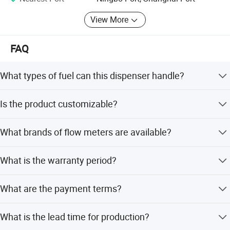
View More
FAQ
What types of fuel can this dispenser handle?
It supports multiple mediums including Petrol, Gasoline,
Company Profile
Is the product customizable?
Kerosene, Diesel, Adblue, and LPG.
Yes, OEM and ODM services are available. You can
What brands of flow meters are available?
customize the product name, voltage, accessories, flow
meter brand, nozzle type, and more.
We offer flow meters from top brands such as Bennett,
What is the warranty period?
Tokheim, Tatsuno, Gilbarco, Wayne, and Tokico.
The product comes with a 1-year warranty for after-sales
What are the payment terms?
service.
We accept LC (Letter of Credit) and T/T (Telegraphic
What is the lead time for production?
Transfer) as terms of payment.