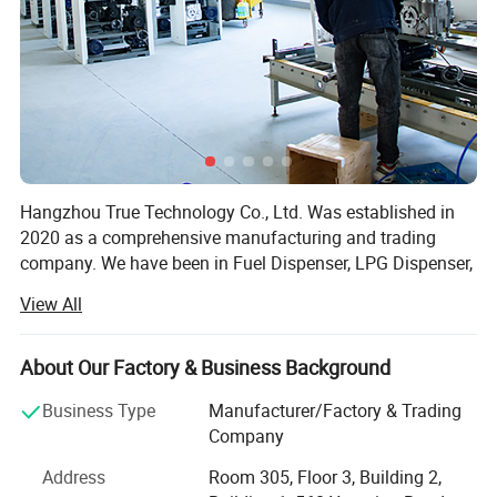
Certifications
Hangzhou True Technology Co., Ltd. Was established in
2020 as a comprehensive manufacturing and trading
company. We have been in Fuel Dispenser, LPG Dispenser,
Mobile Filling Station, Generator, Electric Charger Ect. For
View All
20 years and are specialized in producing all kinds of Fuel
Dispenser, LPG Dispenser, Mobile Filling Station,
Generator, Electric Charger etc.
About Our Factory & Business Background
We are famous for superior quality, competitive prices,
Business Type
Manufacturer/Factory & Trading
first-class craftworks, safe package, and prompt delivery.
Company
Therefore, we can fully satisfy your demands and have a
Address
Room 305, Floor 3, Building 2,
large customer base. Our products sell well more than 200