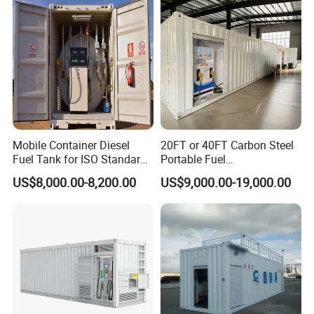
Mobile Container Diesel
20FT or 40FT Carbon Steel
Fuel Tank for ISO Standard
Portable Fuel
Gas Stations
Station/Mobile Filling
US$8,000.00-8,200.00
US$9,000.00-19,000.00
Station/Mobile Fuel Station
for Refuelling Cars