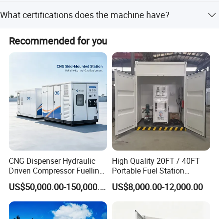
The average lead time is one month, regardless of peak or
What certifications does the machine have?
off-peak seasons.
The dispenser holds various certifications including OIML,
Recommended for you
CE, ATEX, Sira, Coc, Soncap, Saso, Nrcs, and CMC.
Our Advantages
CNG Dispenser Hydraulic
High Quality 20FT / 40FT
Driven Compressor Fuelling
Portable Fuel Station
Station 1000nm3/H CNG
Container Mobile Gas
US$50,000.00-150,000.00
US$8,000.00-12,000.00
Mobile Daughter Station
Station
with Generator Set and
Prms