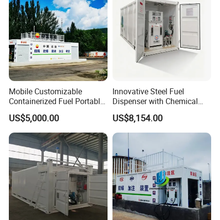
Mobile Customizable
Innovative Steel Fuel
Containerized Fuel Portable
Dispenser with Chemical
Gas Station
Storage Features
US$5,000.00
US$8,154.00
China provide Tatsuno Fuel Dispenser Petrol
Station Fuel Dispenser Pump Kenya