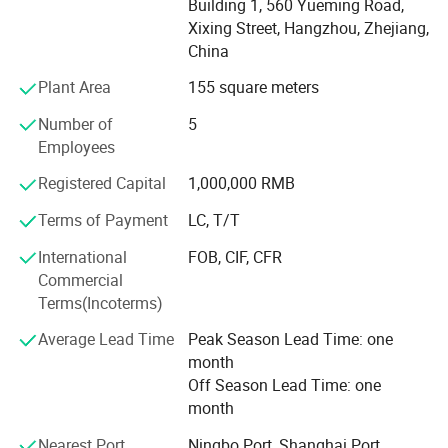
Building 1, 560 Yueming Road,
countries & zone. Except our own products, we provide
Xixing Street, Hangzhou, Zhejiang,
OEM services and accept customized order as well. We
China
have developed designs for our customers in 200
countries & zone and our products are popular in overseas
Plant Area
155 square meters
markets. We will supply much better products with
Number of
5
diversified designs and professional services.
Employees
We sincerely welcome friends from all over the world to
Registered Capital
1,000,000 RMB
visit our company and cooperate with us on the basis of
Packaging & Shipping
long-term mutual benefits. We are looking forward to
Terms of Payment
LC, T/T
receiving your enquiries soon.
International
FOB, CIF, CFR
Commercial
Terms(Incoterms)
Average Lead Time
Peak Season Lead Time: one
month
Off Season Lead Time: one
month
Nearest Port
Ningbo Port, Shanghai Port