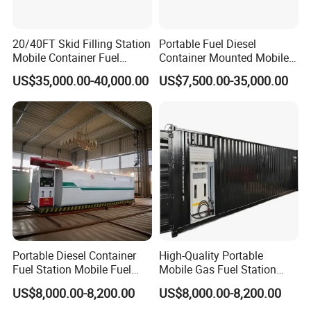
20/40FT Skid Filling Station
Portable Fuel Diesel
Mobile Container Fuel
Container Mounted Mobile
Station Petrol Station Gas
Fuel Station Skid-Mounted
US$35,000.00-40,000.00
US$7,500.00-35,000.00
Station
Portable Diesel Container
High-Quality Portable
Fuel Station Mobile Fuel
Mobile Gas Fuel Station
Dispenser Gas Station
Tank for Easy Use
US$8,000.00-8,200.00
US$8,000.00-8,200.00