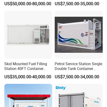
Dispenser Compressor CNG
Containerized Mobile Fuel
US$50,000.00-80,000.00
US$7,500.00-35,000.00
Mobile Station Refueling
Petrol Station
Station Fuel Dispenser Pump Kenya
Station
Skid Mounted Fuel Filling
Petrol Service Station Single
Station 40FT Container
Double Tank Container
Mobile Petrol Dispenser
Diesel Mobile Fuel Sation
US$35,000.00-40,000.00
US$7,500.00-34,000.00
Container
Skid-Mounted