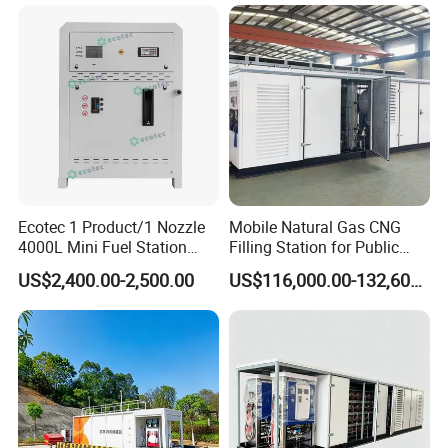
Fueling
Metered Unloading Post
Ecotec 1 Product/1 Nozzle
Mobile Natural Gas CNG
4000L Mini Fuel Station
Filling Station for Public
with Competitive Price
Transport Fleet on-Site
US$2,400.00-2,500.00
US$116,000.00-132,600.00
Refueling