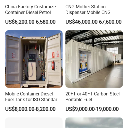
China Factory Customize
CNG Mother Station
Container Diesel Petrol
Dispenser Mobile CNG
Filling Station Mobile
Filling Station and Home
US$6,200.00-6,580.00
US$46,000.00-67,600.00
Portable Fuel Station
CNG Refueling Station for
Sale
Mobile Container Diesel
20FT or 40FT Carbon Steel
Fuel Tank for ISO Standard
Portable Fuel
Gas Stations
Station/Mobile Filling
US$8,000.00-8,200.00
US$9,000.00-19,000.00
Station/Mobile Fuel Station
for Refuelling Cars