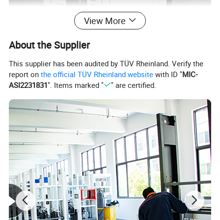
View More
About the Supplier
This supplier has been audited by TÜV Rheinland. Verify the
report on
the official TÜV Rheinland website
with ID "
MIC-
ASI2231831
". Items marked "
" are certified.