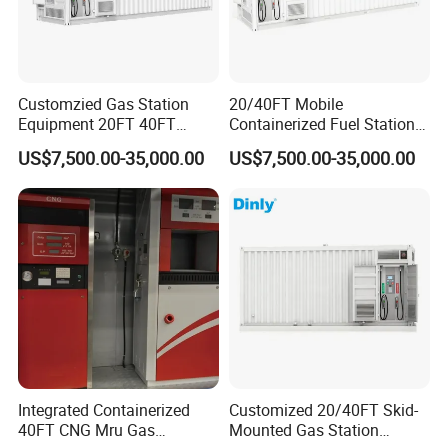
Customzied Gas Station
20/40FT Mobile
Equipment 20FT 40FT
Containerized Fuel Station
Mounted Skid Mobile Fuel
Skid Mounted Gas Station
US$7,500.00-35,000.00
US$7,500.00-35,000.00
Statoin
for on-Site Refueling
Integrated Containerized
Customized 20/40FT Skid-
40FT CNG Mru Gas
Mounted Gas Station
China provide Tatsuno Fuel Dispenser Petrol