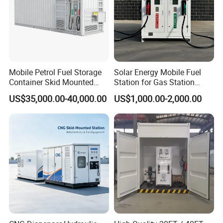
Mobile Petrol Fuel Storage
Solar Energy Mobile Fuel
Container Skid Mounted
Station for Gas Station
Containerized Fuel Station
Petrol and Diesel Use with
US$35,000.00-40,000.00
US$1,000.00-2,000.00
Solar Panel