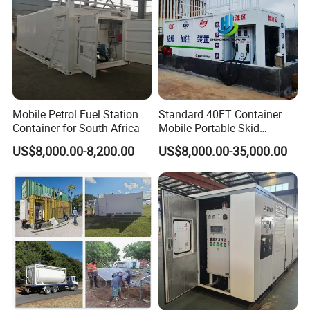
Mobile Petrol Fuel Station
Standard 40FT Container
Container for South Africa
Mobile Portable Skid
Mounted Fuel Station with
US$8,000.00-8,200.00
US$8,000.00-35,000.00
Double Compartment Diesel
Petrol Dispenser for Mining