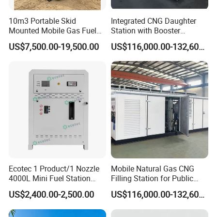
10m3 Portable Skid
Integrated CNG Daughter
Mounted Mobile Gas Fuel
Station with Booster
Station with Double Wall
Compressor Storage
US$7,500.00-19,500.00
US$116,000.00-132,600.00
Tank for Mobile Diesel
Cascade Dispenser and
Fueling
Metered Unloading Post
Ecotec 1 Product/1 Nozzle
Mobile Natural Gas CNG
4000L Mini Fuel Station
Filling Station for Public
with Competitive Price
Transport Fleet on-Site
US$2,400.00-2,500.00
US$116,000.00-132,600.00
Refueling