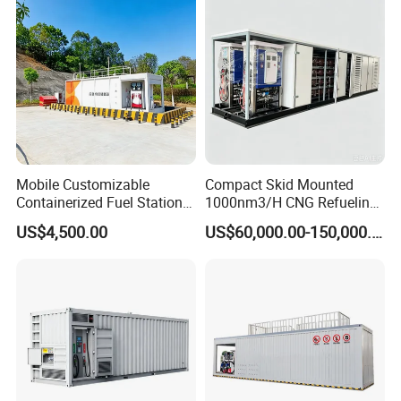
Mobile Customizable
Compact Skid Mounted
Containerized Fuel Station
1000nm3/H CNG Refueling
Portable Container Gas
Station with Fast Filling for
US$4,500.00
US$60,000.00-150,000.00
Filling Station
Vehicles