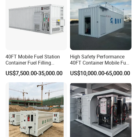
40FT Mobile Fuel Station
High Safety Performance
Container Fuel Filling
40FT Container Mobile Fuel
Station Mobile Skid-
Station
US$7,500.00-35,000.00
US$10,000.00-65,000.00
Mounted Gas Station