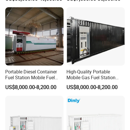
Station
Portable Diesel Container
High-Quality Portable
Fuel Station Mobile Fuel
Mobile Gas Fuel Station
Dispenser Gas Station
Tank for Easy Use
US$8,000.00-8,200.00
US$8,000.00-8,200.00
After Sales Service