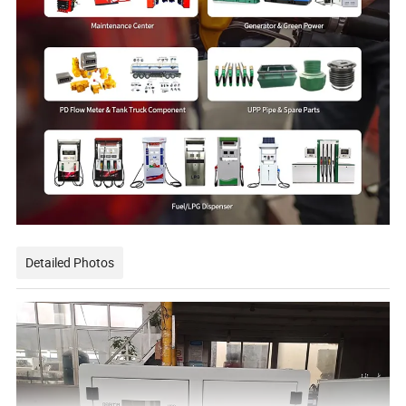
Detailed Photos