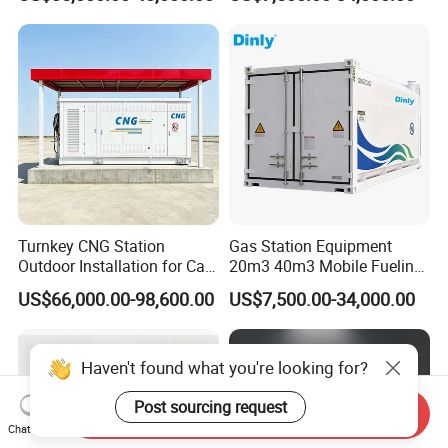
Container
Skid-Mounted
Turnkey CNG Station
Gas Station Equipment
Outdoor Installation for Car
20m3 40m3 Mobile Fueling
Gas Fuel Station
Station Ex-Proof Oil Gas
US$66,000.00-98,600.00
US$7,500.00-34,000.00
Container
Haven't found what you're looking for?
Post sourcing request
Send Inquiry
Chat Now