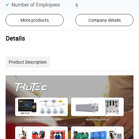
Number of Employees
:
5
More products
Company details
Details
Product Description