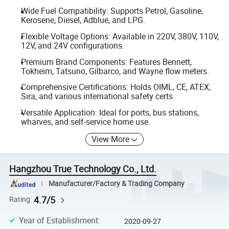
Wide Fuel Compatibility: Supports Petrol, Gasoline,
Kerosene, Diesel, Adblue, and LPG.
Flexible Voltage Options: Available in 220V, 380V, 110V,
12V, and 24V configurations.
Premium Brand Components: Features Bennett,
Tokheim, Tatsuno, Gilbarco, and Wayne flow meters.
Comprehensive Certifications: Holds OIML, CE, ATEX,
Sira, and various international safety certs.
Versatile Application: Ideal for ports, bus stations,
wharves, and self-service home use.
View More
Hangzhou True Technology Co., Ltd.
Manufacturer/Factory & Trading Company
4.7/5
Rating
Year of Establishment
:
2020-09-27