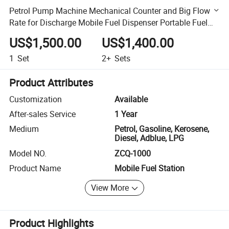
Petrol Pump Machine Mechanical Counter and Big Flow
Rate for Discharge Mobile Fuel Dispenser Portable Fuel
Station
US$1,500.00
US$1,400.00
1
Set
2+
Sets
Product Attributes
Customization
Available
After-sales Service
1 Year
Medium
Petrol, Gasoline, Kerosene,
Diesel, Adblue, LPG
Model NO.
ZCQ-1000
Product Name
Mobile Fuel Station
View More
Product Highlights