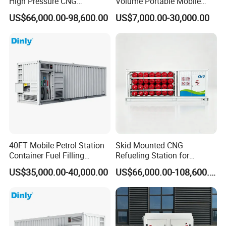
High Pressure CNG
Volume Portable Mobile
Compressor Unit for Gas
Electric Fuel Station with
US$66,000.00-98,600.00
US$7,000.00-30,000.00
Station
Smart System, Diesel
Station Type Container
Equipment
40FT Mobile Petrol Station
Skid Mounted CNG
Container Fuel Filling
Refueling Station for
Station Mobile Skid-
Vehicles
US$35,000.00-40,000.00
US$66,000.00-108,600.00
Mounted Gas Station