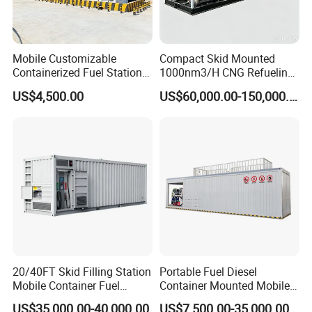
Mobile Customizable
Compact Skid Mounted
Containerized Fuel Station
1000nm3/H CNG Refueling
Portable Container Gas
Station with Fast Filling for
US$4,500.00
US$60,000.00-150,000.00
Filling Station
Vehicles
20/40FT Skid Filling Station
Portable Fuel Diesel
Mobile Container Fuel
Container Mounted Mobile
Station Petrol Station Gas
Fuel Station Skid-Mounted
US$35,000.00-40,000.00
US$7,500.00-35,000.00