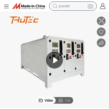
electric car
 Mobile Fuel Dispenser Portable Fuel Station
Petrol Pump Machine Mechanical Counter and Big Flow Rate for Discharge
electric tricycle
basketball shoe
smart phone
running shoe
shoulder bag
wheel loader
Video
1
/
6