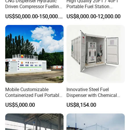
CNG Dispenser Hydraulic
High Quality 20FT / 40FT
Driven Compressor Fuelling
Portable Fuel Station
Station 1000nm3/H CNG
Container Mobile Gas
US$50,000.00-150,000.00
US$8,000.00-12,000.00
Mobile Daughter Station
Station
with Generator Set and
Prms
Mobile Customizable
Innovative Steel Fuel
Containerized Fuel Portable
Dispenser with Chemical
Gas Station
Storage Features
US$5,000.00
US$8,154.00