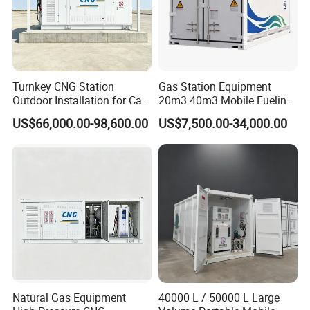
Turnkey CNG Station
Gas Station Equipment
Outdoor Installation for Car
20m3 40m3 Mobile Fueling
Gas Fuel Station
Station Ex-Proof Oil Gas
US$66,000.00-98,600.00
US$7,500.00-34,000.00
Container
Natural Gas Equipment
40000 L / 50000 L Large