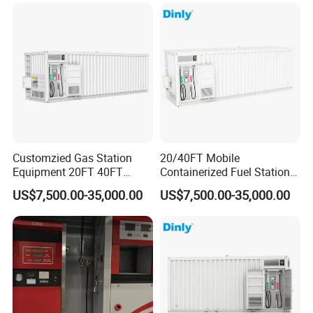
Customzied Gas Station
20/40FT Mobile
Equipment 20FT 40FT
Containerized Fuel Station
Mounted Skid Mobile Fuel
Skid Mounted Gas Station
US$7,500.00-35,000.00
US$7,500.00-35,000.00
Statoin
for on-Site Refueling