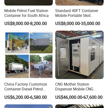
Mobile Petrol Fuel Station
Standard 40FT Container
Container for South Africa
Mobile Portable Skid
Mounted Fuel Station with
US$8,000.00-8,200.00
US$8,000.00-35,000.00
Double Compartment Diesel
Petrol Dispenser for Mining
China Factory Customize
CNG Mother Station
Container Diesel Petrol
Dispenser Mobile CNG
Filling Station Mobile
Filling Station and Home
US$6,200.00-6,580.00
US$46,000.00-67,600.00
Portable Fuel Station
CNG Refueling Station for
Sale