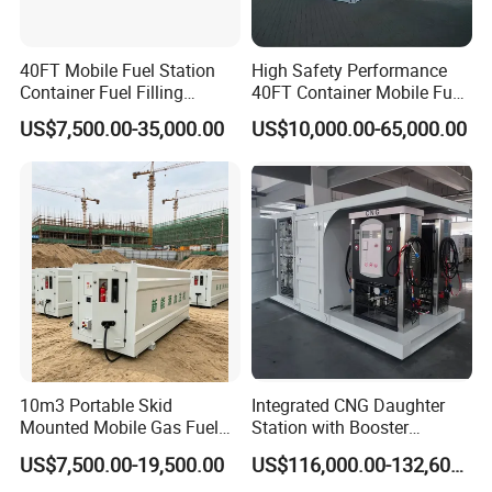
40FT Mobile Fuel Station
High Safety Performance
Container Fuel Filling
40FT Container Mobile Fuel
Station Mobile Skid-
Station
US$7,500.00-35,000.00
US$10,000.00-65,000.00
Mounted Gas Station
10m3 Portable Skid
Integrated CNG Daughter
Mounted Mobile Gas Fuel
Station with Booster
Station with Double Wall
Compressor Storage
US$7,500.00-19,500.00
US$116,000.00-132,600.00
Tank for Mobile Diesel
Cascade Dispenser and