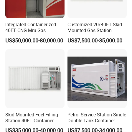
Integrated Containerized
Customized 20/40FT Skid-
40FT CNG Mru Gas
Mounted Gas Station
Dispenser Compressor CNG
Containerized Mobile Fuel
US$50,000.00-80,000.00
US$7,500.00-35,000.00
Mobile Station Refueling
Petrol Station
Station
Skid Mounted Fuel Filling
Petrol Service Station Single
Station 40FT Container
Double Tank Container
Mobile Petrol Dispenser
Diesel Mobile Fuel Sation
US$35,000.00-40,000.00
US$7,500.00-34,000.00