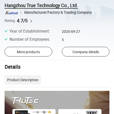
Hangzhou True Technology Co., Ltd.
Manufacturer/Factory & Trading Company
4.7/5
Rating
Year of Establishment
:
2020-09-27
Number of Employees
:
5
More products
Company details
Details
Product Description