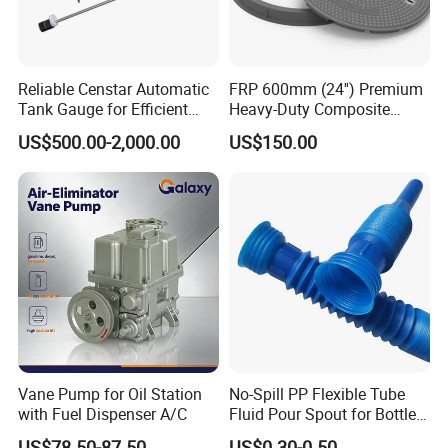
Reliable Censtar Automatic
FRP 600mm (24'') Premium
Tank Gauge for Efficient
Heavy-Duty Composite
Fuel Management Solutions
Manhole Cover
US$500.00-2,000.00
US$150.00
Vane Pump for Oil Station
No-Spill PP Flexible Tube
with Fuel Dispenser A/C
Fluid Pour Spout for Bottles
Containers
US$78.50-87.50
US$0.30-0.50