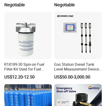
Marine Safety Applications
Transfers
Negotiable
Negotiable
R18189-30 Spin-on Fuel
Gas Station Diesel Tank
Filter Kit Used for Fuel
Level Measurement Device
Dispenser Pump of Gas
Fuel Monitoring System
US$12.20-12.50
US$50.00-3,000.00
Station