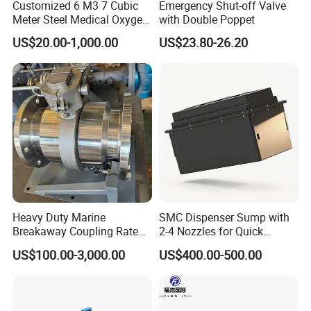
Customized 6 M3 7 Cubic
Emergency Shut-off Valve
Meter Steel Medical Oxygen
with Double Poppet
Cylinder for Hospital
US$20.00-1,000.00
US$23.80-26.20
FAQ
Heavy Duty Marine
SMC Dispenser Sump with
Breakaway Coupling Rated
2-4 Nozzles for Quick
for Deep Sea
Installation and Versatile
US$100.00-3,000.00
US$400.00-500.00
Use