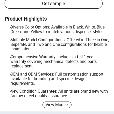
Get sample
Product Highlights
Diverse Color Options: Available in Black, White, Blue,
Green, and Yellow to match various dispenser styles.
Multiple Model Configurations: Offered in Three in One,
Seperate, and Two and One configurations for flexible
installation.
Comprehensive Warranty: Includes a full 1-year
warranty covering mechanical defects and parts
replacement.
OEM and ODM Services: Full customization support
available for branding and specific design
requirements.
New Condition Guarantee: All units are brand new with
factory-direct quality assurance.
View More