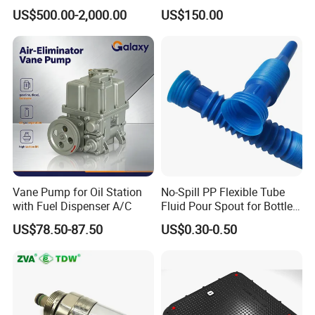
Fuel Management Solutions
Manhole Cover
US$500.00-2,000.00
US$150.00
Vane Pump for Oil Station
No-Spill PP Flexible Tube
with Fuel Dispenser A/C
Fluid Pour Spout for Bottles
Containers
US$78.50-87.50
US$0.30-0.50