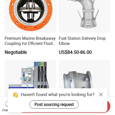
Premium Marine Breakaway
Fuel Station Delivery Drop
Coupling for Efficient Fluid
Elbow
Handling
Negotiable
US$84.50-86.00
Haven't found what you're looking for?
Post sourcing request
Send Inquiry
Chat Now