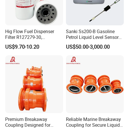
Hig Flow Fuel Dispenser
Sanki Ss200-B Gasoline
Filter R127279-30,
Petrol Liquid Level Sensor
Replacement Cim-Tek
Auto Fuel Tank Guage
US$9.70-10.20
US$50.00-3,000.00
70020 Fuel Filter
(ATG) System
Premium Breakaway
Reliable Marine Breakaway
Coupling Designed for
Coupling for Secure Liquid