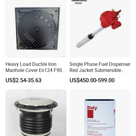
Heavy Load Ductile Iron
Single Phase Fuel Dispenser
Manhole Cover En124 F900
Red Jacket Submersible
D400 High Strength Cast
Turbine Pump for Fuel
US$2.54-35.63
US$450.00-599.00
Iron Sewer Cover Industrial
Station
Area Logistics Park Urban
Infrastructure Project