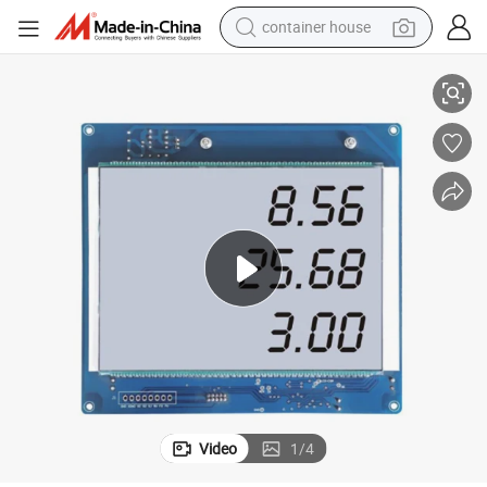
container house
China Top Quality LCD Display Board for Fuel Dispenser
basketball shoe
smart phone
human hair wig
running shoe
powder
alloy wheel
farm tractor
Video
1
/
4