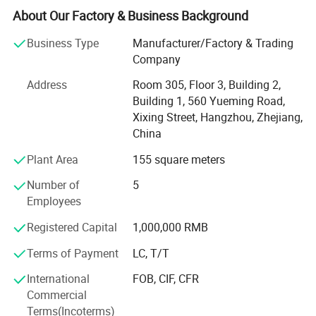
Generator, Electric Charger etc.
About Our Factory & Business Background
Certifications
We are famous for superior quality, competitive prices,
Business Type
Manufacturer/Factory & Trading
first-class craftworks, safe package, and prompt delivery.
Company
Therefore, we can fully satisfy your demands and have a
Address
Room 305, Floor 3, Building 2,
large customer base. Our products sell well more than 200
Building 1, 560 Yueming Road,
countries & zone. Except our own products, we provide
Xixing Street, Hangzhou, Zhejiang,
OEM services and accept customized order as well. We
China
have developed designs for our customers in 200
countries & zone and our products are popular in overseas
Plant Area
155 square meters
markets. We will supply much better products with
Number of
5
diversified designs and professional services.
Employees
We sincerely welcome friends from all over the world to
Registered Capital
1,000,000 RMB
visit our company and cooperate with us on the basis of
long-term mutual benefits. We are looking forward to
Terms of Payment
LC, T/T
receiving your enquiries soon.
International
FOB, CIF, CFR
Commercial
Terms(Incoterms)