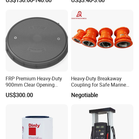
US$130.00-140.00
US$3.40-3.60
FRP Premium Heavy-Duty
Heavy-Duty Breakaway
900mm Clear Opening
Coupling for Safe Marine
Composite SMC Manhole
Transfer Solutions
US$300.00
Negotiable
Cover for Durability