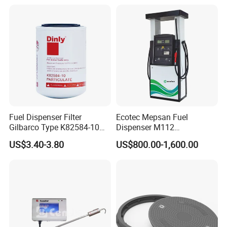
Fuel Dispenser Filter
Ecotec Mepsan Fuel
Gilbarco Type K82584-10
Dispenser M112
Diesel Fuel Filter with High-
(Submersible) for Gas
US$3.40-3.80
US$800.00-1,600.00
Flow and Low Work
Station
Pressure