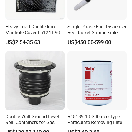
Heavy Load Ductile Iron
Single Phase Fuel Dispenser
Manhole Cover En124 F900
Red Jacket Submersible
D400 High Strength Cast
Turbine Pump for Fuel
Our Advantages
US$2.54-35.63
US$450.00-599.00
Iron Sewer Cover Industrial
Station
Area Logistics Park Urban
Infrastructure Project
Double Wall Ground Level
R18189-10 Gilbarco Type
Spill Containers for Gas
Particulate Removing Filter
Station
Fuel Dispenser Filter