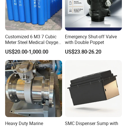
Customized 6 M3 7 Cubic
Emergency Shut-off Valve
Meter Steel Medical Oxygen
with Double Poppet
Cylinder for Hospital
US$20.00-1,000.00
US$23.80-26.20
Heavy Duty Marine
SMC Dispenser Sump with