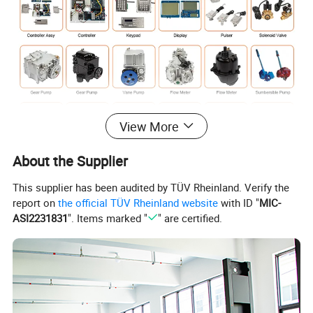
View More
About the Supplier
This supplier has been audited by TÜV Rheinland. Verify the
report on
the official TÜV Rheinland website
with ID "
MIC-
ASI2231831
". Items marked "
" are certified.