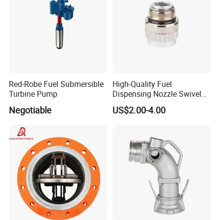
Red-Robe Fuel Submersible
High-Quality Fuel
Turbine Pump
Dispensing Nozzle Swivel
Fitting for Efficient
Negotiable
US$2.00-4.00
Transfers