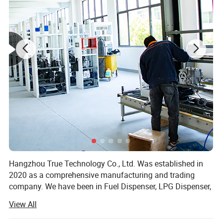
Detailed Photos
Hangzhou True Technology Co., Ltd. Was established in
2020 as a comprehensive manufacturing and trading
company. We have been in Fuel Dispenser, LPG Dispenser,
Mobile Filling Station, Generator, Electric Charger Ect. For
View All
20 years and are specialized in producing all kinds of Fuel
Dispenser, LPG Dispenser, Mobile Filling Station,