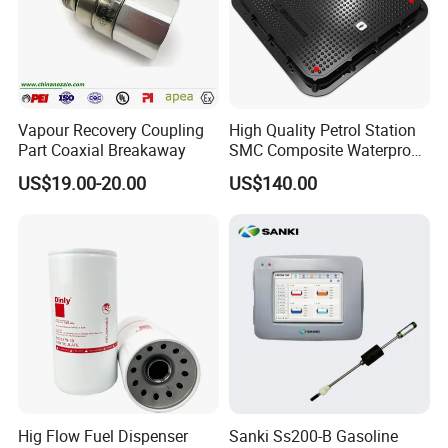
Vapour Recovery Coupling
High Quality Petrol Station
Part Coaxial Breakaway
SMC Composite Waterproof
Lock Round Manhole Cover
US$19.00-20.00
US$140.00
and Frame Gas Station FRP
Fiberglass Square
Watertight Seal Manhole
Cover
Hig Flow Fuel Dispenser
Sanki Ss200-B Gasoline