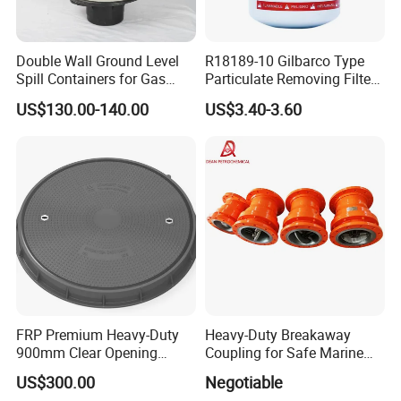
Double Wall Ground Level
R18189-10 Gilbarco Type
Spill Containers for Gas
Particulate Removing Filter
Station
Fuel Dispenser Filter
US$130.00-140.00
US$3.40-3.60
FRP Premium Heavy-Duty
Heavy-Duty Breakaway
900mm Clear Opening
Coupling for Safe Marine
Composite SMC Manhole
Transfer Solutions
US$300.00
Negotiable
Cover for Durability