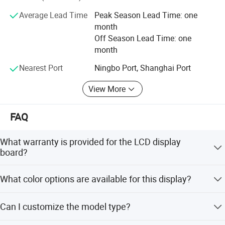
Average Lead Time
Peak Season Lead Time: one
month
Off Season Lead Time: one
month
Packaging & Shipping
Nearest Port
Ningbo Port, Shanghai Port
View More
FAQ
What warranty is provided for the LCD display
board?
We provide a 1-year warranty covering all mechanical
What color options are available for this display?
defects.
The display is available in Black, White, Blue, Green, and
Can I customize the model type?
Yellow.