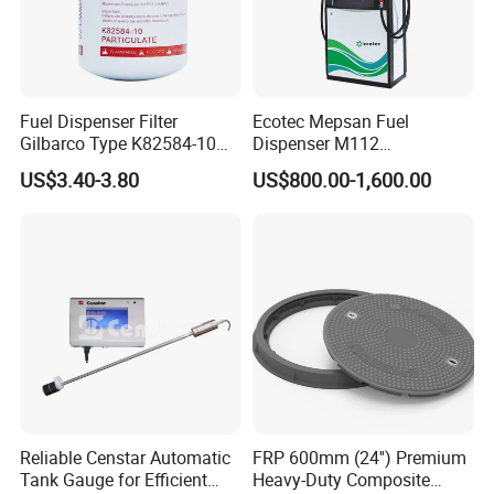
Fuel Dispenser Filter
Ecotec Mepsan Fuel
Gilbarco Type K82584-10
Dispenser M112
Diesel Fuel Filter with High-
(Submersible) for Gas
US$3.40-3.80
US$800.00-1,600.00
Flow and Low Work
Station
Pressure
Reliable Censtar Automatic
FRP 600mm (24'') Premium
Tank Gauge for Efficient
Heavy-Duty Composite