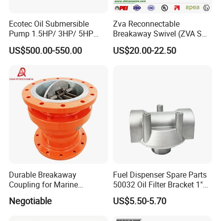
Ecotec Oil Submersible
Zva Reconnectable
Pump 1.5HP/ 3HP/ 5HP
Breakaway Swivel (ZVA SSB
Red Jacket Franklin Type
16.1)
US$500.00-550.00
US$20.00-22.50
for Gas Station
Durable Breakaway
Fuel Dispenser Spare Parts
Coupling for Marine
50032 Oil Filter Bracket 1"
Applications and Safe
NPT/BSPP/BSPT Fuel Filter
Negotiable
US$5.50-5.70
Transfers
Holder