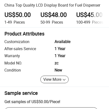
China Top Quality LCD Display Board for Fuel Dispenser
US$50.00
US$48.00
US$45.00
1-49
Pieces
50-99
Pieces
100-499
Pieces
Product Attributes
Customization
Available
After-sales Service
1 Year
Warranty
1 Year
Model NO.
zc
Condition
New
View More
Sample service
Get samples of
US$50.00
/
Piece
!