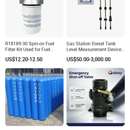
After Sales Service
R18189-30 Spin-on Fuel
Gas Station Diesel Tank
Filter Kit Used for Fuel
Level Measurement Device
Dispenser Pump of Gas
Fuel Monitoring System
US$12.20-12.50
US$50.00-3,000.00
Station