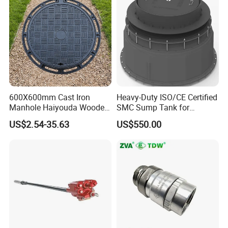
600X600mm Cast Iron
Heavy-Duty ISO/CE Certified
Manhole Haiyouda Wooden
SMC Sump Tank for
Pallet Nozzle Holder Cover
Industrial Use
US$2.54-35.63
US$550.00