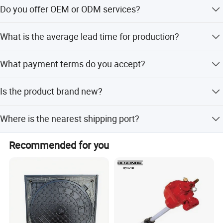
Yes, we offer Three in One, Seperate, and Two and One
Do you offer OEM or ODM services?
model configurations.
Yes, both OEM and ODM services are available for
What is the average lead time for production?
customization.
Company Profile
The average lead time is one month for both peak and
What payment terms do you accept?
off-peak seasons.
We accept LC (Letter of Credit) and T/T (Telegraphic
Is the product brand new?
Transfer) payments.
Yes, all units are supplied in brand new condition.
Where is the nearest shipping port?
The nearest ports are Ningbo Port and Shanghai Port.
Recommended for you