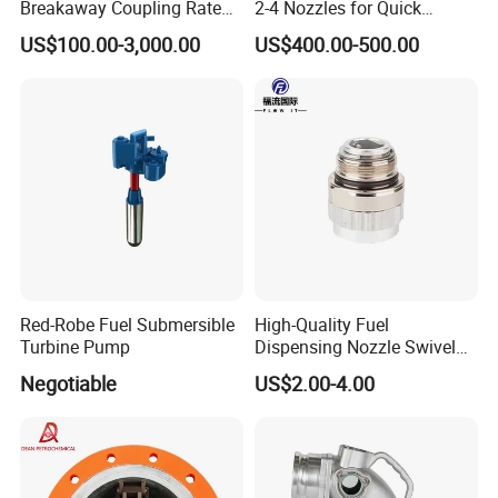
Breakaway Coupling Rated
2-4 Nozzles for Quick
for Deep Sea
Installation and Versatile
US$100.00-3,000.00
US$400.00-500.00
Use
Red-Robe Fuel Submersible
High-Quality Fuel
Turbine Pump
Dispensing Nozzle Swivel
Fitting for Efficient
Negotiable
US$2.00-4.00
Transfers