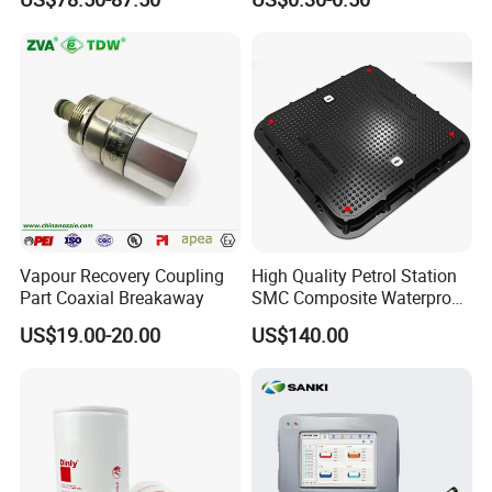
Vapour Recovery Coupling
High Quality Petrol Station
Part Coaxial Breakaway
SMC Composite Waterproof
Lock Round Manhole Cover
US$19.00-20.00
US$140.00
and Frame Gas Station FRP
Fiberglass Square
Watertight Seal Manhole
Cover