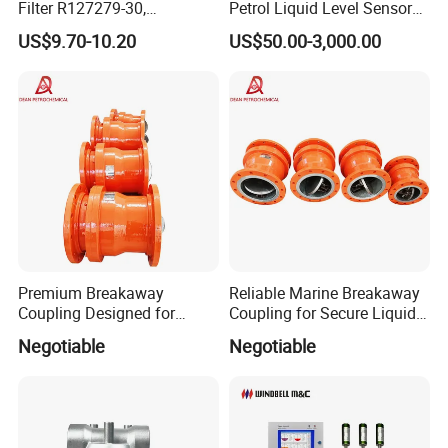
Filter R127279-30,
Petrol Liquid Level Sensor
Replacement Cim-Tek
Auto Fuel Tank Guage
US$9.70-10.20
US$50.00-3,000.00
70020 Fuel Filter
(ATG) System
Premium Breakaway
Reliable Marine Breakaway
Coupling Designed for
Coupling for Secure Liquid
Marine Safety Applications
Transfers
Negotiable
Negotiable