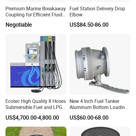
Premium Marine Breakaway
Fuel Station Delivery Drop
Coupling for Efficient Fluid
Elbow
Handling
Negotiable
US$84.50-86.00
Ecotec High Quality 8 Hoses
New 4 Inch Fuel Tanker
Submersible Fuel and LPG
Aluminum Bottom Loading
Dispenser
Adaptor Valve
US$4,700.00-4,800.00
US$60.00-68.00