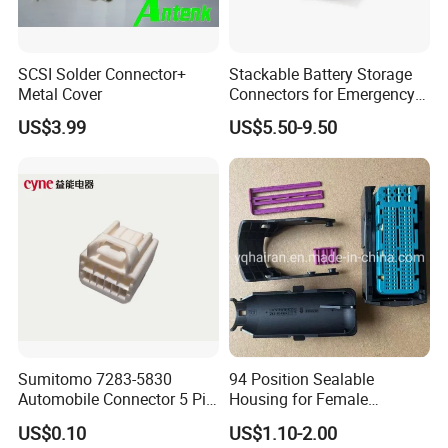
you operate in the
correct way, and future maintain.
SCSI Solder Connector+
Stackable Battery Storage
Metal Cover
Connectors for Emergency
Backup Power System
US$3.99
US$5.50-9.50
Q5:What can we do if we meet problem
and need technical consulting?
A:Please give us detail of problem you have,
any picture or video
will be more better to help us find a solution
for you.
Sumitomo 7283-5830
94 Position Sealable
Automobile Connector 5 Pin
Housing for Female
Female Housing for ECU
Terminal Connector 9-
US$0.10
US$1.10-2.00
Electrical Connection
1534904-4