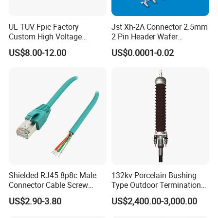
Thread
BSPF/NPT
UL TUV Fpic Factory
Jst Xh-2A Connector 2.5mm
Custom High Voltage
2 Pin Header Wafer
Outlet
3/4", 1"
Connector Power Battery
Housiong Connector Female
US$8.00-12.00
US$0.0001-0.02
Energy Storage Connector
Packge
100pcs/CTN
Who we are?
Kenya Gas Station Fuel Dispenser
Parts 3/4 Inch 1 Inch Hose Swivel
China manufacturer
Shielded RJ45 8p8c Male
132kv Porcelain Bushing
Connector Cable Screw
Type Outdoor Termination
Termination Ethernet
Medium Voltage Cable
US$2.90-3.80
US$2,400.00-3,000.00
Network Wire
Termination