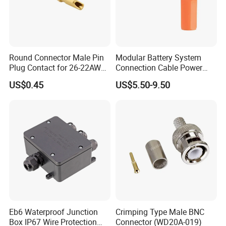
Round Connector Male Pin
Modular Battery System
Plug Contact for 26-22AWG,
Connection Cable Power
φ1mm, Length 13.9mm,
Connector for Solar Energy
US$0.45
US$5.50-9.50
Connector Terminal
System
Eb6 Waterproof Junction
Crimping Type Male BNC
Box IP67 Wire Protection
Connector (WD20A-019)