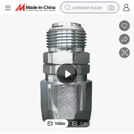
container house
dirt bike
smart phone
crawler excavator
motorcycle
sport shoe
tshirt
powder
Video
1
/
6