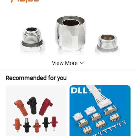
View More
Recommended for you
Technical parameter