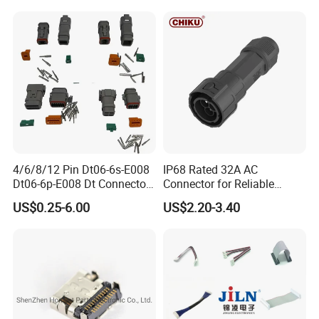
Connectors
We supply to the world.
Kenya Gas Station Fuel Dispenser
Parts 3/4 Inch 1 Inch Hose Swivel
China manufacturer
4/6/8/12 Pin Dt06-6s-E008
IP68 Rated 32A AC
Dt06-6p-E008 Dt Connector
Connector for Reliable
Male and Female
Inverter Use
US$0.25-6.00
US$2.20-3.40
Automotive Waterproof
Sealed Car Connector with
Terminal