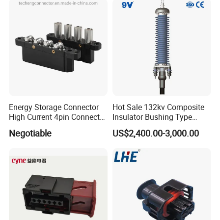
Energy Storage Connector
Hot Sale 132kv Composite
High Current 4pin Connector
Insulator Bushing Type
Bend Angle for Panel Mount
Outdoor Installed
Negotiable
US$2,400.00-3,000.00
Termination High Voltage
Electrical Cable Accessories
Joint
What can we supply you?