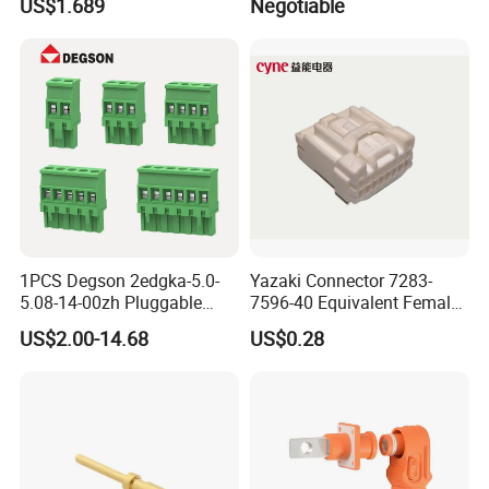
US$1.689
Negotiable
1PCS Degson 2edgka-5.0-
Yazaki Connector 7283-
5.08-14-00zh Pluggable
7596-40 Equivalent Female
PCB Terminal Blocks 10A
Housing Automotive ECU
US$2.00-14.68
US$0.28
Green 5.0mm 5.08mm 2pin-
Electrical Connector
12pin 320V Terminals
Connector