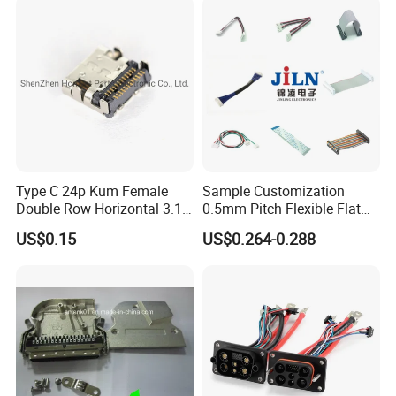
Terminal
LPG dispensesr, CNG dispenser,
mobile fuel dispenser, pump, flow meter,
nozzle, etc.
Q3:Can you supply customized service
A:Yes.
Type C 24p Kum Female
Sample Customization
Double Row Horizontal 3.1
0.5mm Pitch Flexible Flat
USB Connector
Cable FFC/FPC Cable
US$0.15
US$0.264-0.288
Q4:Is that your fuel dispenser easy to
operate?
A:Yes, each fuel dispenser packed together
with one guide book to help
you get more info. of our fuel dispenser, guide