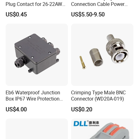
Plug Contact for 26-22AWG,
Connection Cable Power
φ1mm, Length 13.9mm,
Connector for Solar Energy
US$0.45
US$5.50-9.50
Connector Terminal
System
Eb6 Waterproof Junction
Crimping Type Male BNC
Box IP67 Wire Protection
Connector (WD20A-019)
Box
US$4.00
US$0.20
Kenya Gas Station Fuel Dispenser