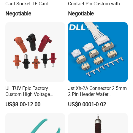
Card Socket TF Card
Contact Pin Custom with
Connector for Mobile
Quality
Negotiable
Negotiable
UL TUV Fpic Factory
Jst Xh-2A Connector 2.5mm
Custom High Voltage
2 Pin Header Wafer
Connector Power Battery
Housiong Connector Female
US$8.00-12.00
US$0.0001-0.02
Energy Storage Connector