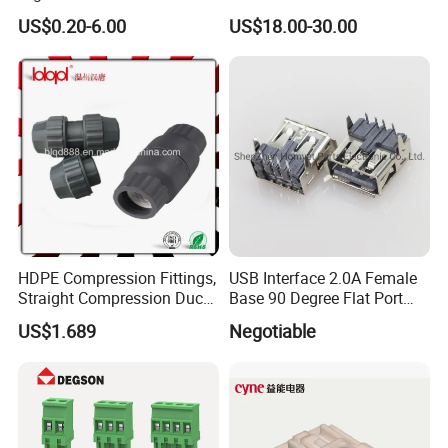
Battery Connector
Ess
US$0.20-6.00
US$18.00-30.00
HDPE Compression Fittings,
USB Interface 2.0A Female
Straight Compression Duct
Base 90 Degree Flat Port
Connector 50mm (PTR50)
USB Connector Pin Type
US$1.689
Negotiable