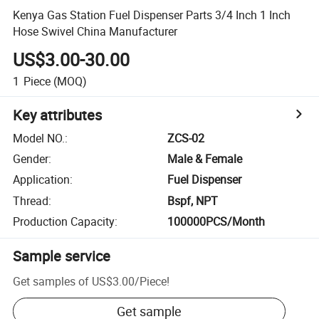
Kenya Gas Station Fuel Dispenser Parts 3/4 Inch 1 Inch
Hose Swivel China Manufacturer
US$3.00-30.00
1
Piece
(MOQ)
Key attributes
Model NO.
:
ZCS-02
Gender
:
Male & Female
Application
:
Fuel Dispenser
Thread
:
Bspf, NPT
Production Capacity
:
100000PCS/Month
Sample service
Get samples of
US$3.00
/
Piece
!
Get sample