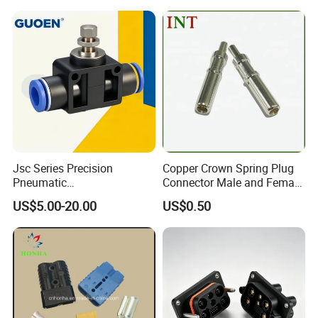
Jsc Series Precision
Copper Crown Spring Plug
Pneumatic
Connector Male and Female
Industrial/Pneumatic/Bsp/T
Pin
US$5.00-20.00
US$0.50
ank Brass/Hose Connector
/Fitting Ferrule Videos of
Factory Valve for Efficient
Speed Control