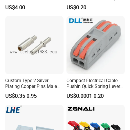
Box
US$4.00
US$0.20
Custom Type 2 Silver
Compact Electrical Cable
Plating Copper Pins Male
Pushin Quick Spring Lever
Female for Electrical Vehicle
Splice Fast Wire Connector
US$0.35-0.95
US$0.0001-0.20
Charger Gun
Terminal Block Pct-212