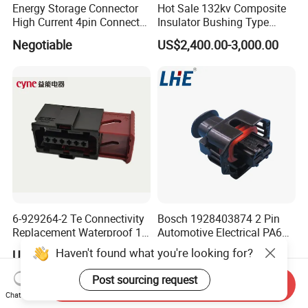
Energy Storage Connector
Hot Sale 132kv Composite
High Current 4pin Connector
Insulator Bushing Type
Bend Angle for Panel Mount
Outdoor Installed
Negotiable
US$2,400.00-3,000.00
Termination High Voltage
Electrical Cable Accessories
Joint
6-929264-2 Te Connectivity
Bosch 1928403874 2 Pin
Replacement Waterproof 12
Automotive Electrical PA66
Pin Automotive ECU Wire
GF30 Hyundai Connector
Haven't found what you're looking for?
US$0.10
US$0.01-0.05
Connector Housing
Post sourcing request
Send Inquiry
Chat Now