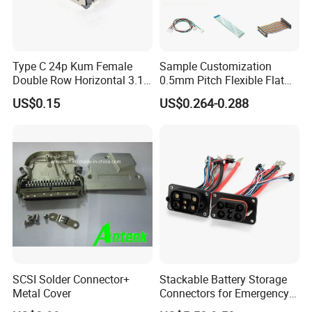
Type C 24p Kum Female
Sample Customization
Double Row Horizontal 3.1
0.5mm Pitch Flexible Flat
USB Connector
Cable FFC/FPC Cable
US$0.15
US$0.264-0.288
SCSI Solder Connector+
Stackable Battery Storage
Metal Cover
Connectors for Emergency
Backup Power System