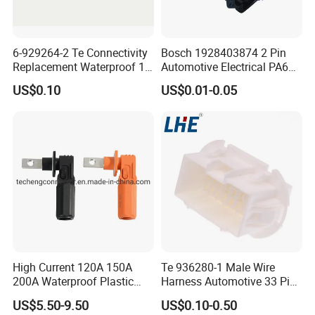
6-929264-2 Te Connectivity
Bosch 1928403874 2 Pin
Replacement Waterproof 12
Automotive Electrical PA66
Pin Automotive ECU Wire
GF30 Hyundai Connector
US$0.10
US$0.01-0.05
Connector Housing
High Current 120A 150A
Te 936280-1 Male Wire
200A Waterproof Plastic
Harness Automotive 33 Pin
Case Single Core New
Connector
US$5.50-9.50
US$0.10-0.50
Energy Battery Storage