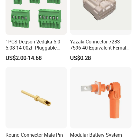
Factory view.
1PCS Degson 2edgka-5.0-
Yazaki Connector 7283-
5.08-14-00zh Pluggable
7596-40 Equivalent Female
PCB Terminal Blocks 10A
Housing Automotive ECU
US$2.00-14.68
US$0.28
Green 5.0mm 5.08mm 2pin-
Electrical Connector
12pin 320V Terminals
Connector
Round Connector Male Pin
Modular Battery System