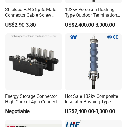
Parts 3/4 Inch 1 Inch Hose Swivel
Shielded RJ45 8p8c Male
132kv Porcelain Bushing
China manufacturer
Connector Cable Screw
Type Outdoor Termination
Termination Ethernet
Medium Voltage Cable
US$2.90-3.80
US$2,400.00-3,000.00
Network Wire
Termination
Energy Storage Connector
Hot Sale 132kv Composite
High Current 4pin Connector
Insulator Bushing Type
Bend Angle for Panel Mount
Outdoor Installed
Negotiable
US$2,400.00-3,000.00
Termination High Voltage
Electrical Cable Accessories
Joint