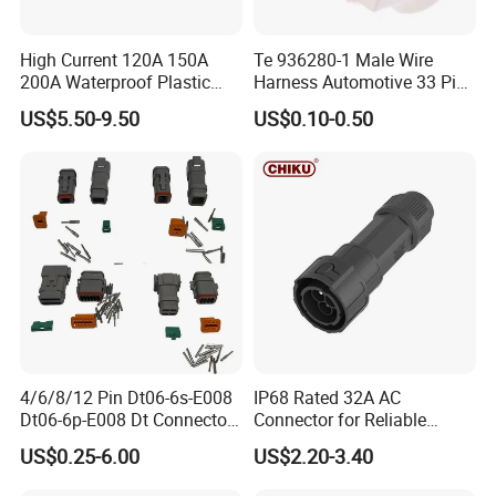
Kenya Gas Station Fuel Dispenser
Parts 3/4 Inch 1 Inch Hose Swivel
High Current 120A 150A
Te 936280-1 Male Wire
200A Waterproof Plastic
Harness Automotive 33 Pin
Case Single Core New
Connector
China manufacturer
US$5.50-9.50
US$0.10-0.50
Energy Battery Storage
Connectors
FAQ
Q1:Are you factory or trading company?
A:We are professional manufacturer for over
20 years
4/6/8/12 Pin Dt06-6s-E008
IP68 Rated 32A AC
Dt06-6p-E008 Dt Connector
Connector for Reliable
Q2:What kind of product do you make?
Male and Female
Inverter Use
US$0.25-6.00
US$2.20-3.40
Automotive Waterproof
A:We produce professional fuel dispenser,
Sealed Car Connector with