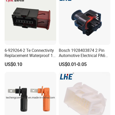
6-929264-2 Te Connectivity
Bosch 1928403874 2 Pin
Replacement Waterproof 12
Automotive Electrical PA66
Pin Automotive ECU Wire
GF30 Hyundai Connector
US$0.10
US$0.01-0.05
Connector Housing