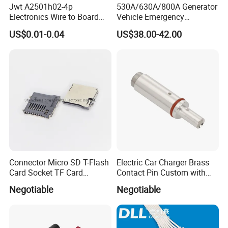
Jwt A2501h02-4p
530A/630A/800A Generator
Electronics Wire to Board
Vehicle Emergency
Plug 4 Pin Housing
Powerwith Cross-Sectional
US$0.01-0.04
US$38.00-42.00
Connector
Areas of Quick
Connectors/Cables
120/150/185/240/300/400
mm ²
Our service.
Connector Micro SD T-Flash
Electric Car Charger Brass
Card Socket TF Card
Contact Pin Custom with
Connector for Mobile
Quality
Negotiable
Negotiable