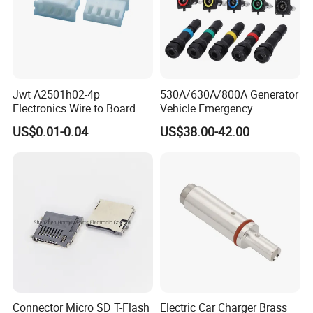
Jwt A2501h02-4p
530A/630A/800A Generator
Electronics Wire to Board
Vehicle Emergency
Plug 4 Pin Housing
Powerwith Cross-Sectional
US$0.01-0.04
US$38.00-42.00
Connector
Areas of Quick
Connectors/Cables
120/150/185/240/300/400
mm ²
Connector Micro SD T-Flash
Electric Car Charger Brass