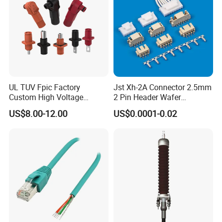
UL TUV Fpic Factory
Jst Xh-2A Connector 2.5mm
Custom High Voltage
2 Pin Header Wafer
Connector Power Battery
Housiong Connector Female
US$8.00-12.00
US$0.0001-0.02
Energy Storage Connector
Kenya Gas Station Fuel Dispenser