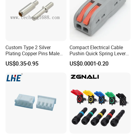
Parts 3/4 Inch 1 Inch Hose Swivel
China manufacturer
Feedback from customers.
Custom Type 2 Silver
Compact Electrical Cable
Plating Copper Pins Male
Pushin Quick Spring Lever
Female for Electrical Vehicle
Splice Fast Wire Connector
US$0.35-0.95
US$0.0001-0.20
Charger Gun
Terminal Block Pct-212