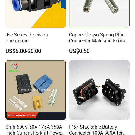
Jsc Series Precision
Copper Crown Spring Plug
Pneumatic
Connector Male and Female
Industrial/Pneumatic/Bsp/T
Pin
US$5.00-20.00
US$0.50
ank Brass/Hose Connector
/Fitting Ferrule Videos of
The spare parts.
Factory Valve for Efficient
Speed Control
Kenya Gas Station Fuel Dispenser
Parts 3/4 Inch 1 Inch Hose Swivel
China manufacturer
Smh 600V 50A 175A 350A
IP67 Stackable Battery
High-Current Forklift Power
Connector 100A-300A for