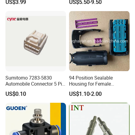
US$3.99
US$5.50-9.50
Sumitomo 7283-5830
94 Position Sealable
Automobile Connector 5 Pin
Housing for Female
Female Housing for ECU
Terminal Connector 9-
US$0.10
US$1.10-2.00
Electrical Connection
1534904-4