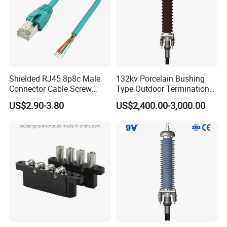
Shielded RJ45 8p8c Male
132kv Porcelain Bushing
Connector Cable Screw
Type Outdoor Termination
Termination Ethernet
Medium Voltage Cable
US$2.90-3.80
US$2,400.00-3,000.00
Network Wire
Termination