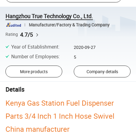
Hangzhou True Technology Co., Ltd.
Manufacturer/Factory & Trading Company
4.7/5
Rating
Year of Establishment
:
2020-09-27
Number of Employees
:
5
More products
Company details
Details
Kenya Gas Station Fuel Dispenser
Parts 3/4 Inch 1 Inch Hose Swivel
China manufacturer