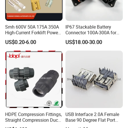
Smh 600V 50A 175A 350A
IP67 Stackable Battery
High-Current Forklift Power
Connector 100A-300A for
Battery Connector
Ess
US$0.20-6.00
US$18.00-30.00
HDPE Compression Fittings,
USB Interface 2.0A Female
Straight Compression Duct
Base 90 Degree Flat Port
Connector 50mm (PTR50)
USB Connector Pin Type