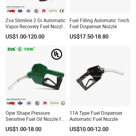
Zva Slimline 2 Gr Automatic
Fuel Filling Automatic 1inch
Vapor Recovery Fuel Nozzle
Fuel Dispenser Nozzle
(ZVA 2GR)
US$1.00-120.00
US$17.50-18.80
Opw Shape Pressure
11A Type Fuel Dispenser
Sensitive Fuel Oil Nozzle for
Automatic Fuel Nozzle
Oil System (TDW 11B)
US$1.00-18.00
US$10.00-12.00