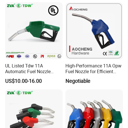
UL Listed Tdw 11A
High-Performance 11A Opw
Automatic Fuel Nozzle
Fuel Nozzle for Efficient
(OPW)
Refueling
US$10.00-16.00
Negotiable