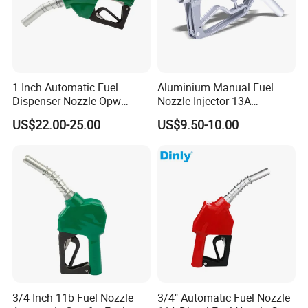
1 Inch Automatic Fuel
Aluminium Manual Fuel
Dispenser Nozzle Opw
Nozzle Injector 13A
Nozzle for Petrol Service
Dispensers Nozzle for Oil
US$22.00-25.00
US$9.50-10.00
Equipment
Station Fuel Pump
3/4 Inch 11b Fuel Nozzle
3/4" Automatic Fuel Nozzle