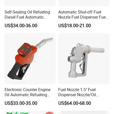
nozzle, etc.
Self-Sealing Oil Refueling
Automatic Shut-off Fuel
Diesel Fuel Automatic
Nozzle Fuel Dispenser Fuel
Filling Nozzle with
Nozzles
US$34.00-36.00
US$18.00-21.00
Q3:Can you supply customized service
Mechanical Meter
A:Yes.
Q4:Is that your fuel dispenser easy to
operate?
A:Yes, each fuel dispenser packed together
with one guide book to help
Electronic Counter Engine
Fuel Nozzle 1.5" Fuel
you get more info. of our fuel dispenser, guide
Oil Automatic Refueling
Dispenser Nozzle/Oil
Diesel Self-Sealing Nozzle
Gun/Fuel Pump Nozzle
US$33.00-35.00
US$64.00-68.00
you operate in the
correct way, and future maintain.