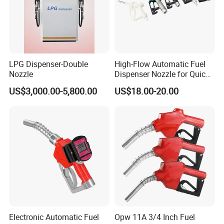
LPG Dispenser-Double
High-Flow Automatic Fuel
Nozzle
Dispenser Nozzle for Quick
Refueling
US$3,000.00-5,800.00
US$18.00-20.00
Packing & loading:
Electronic Automatic Fuel
Opw 11A 3/4 Inch Fuel