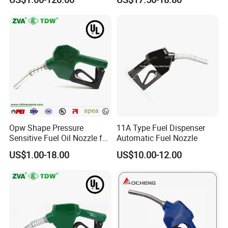
Opw Shape Pressure
11A Type Fuel Dispenser
Sensitive Fuel Oil Nozzle for
Automatic Fuel Nozzle
Oil System (TDW 11B)
US$1.00-18.00
US$10.00-12.00