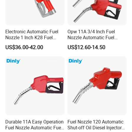
Electronic Automatic Fuel
Opw 11A 3/4 Inch Fuel
Nozzle 1 Inch K28 Fuel
Nozzle Automatic Fuel
Nozzle Gun
Dispenser Oil Nozzle
US$36.00-42.00
US$12.60-14.50
Durable 11A Easy Operation
Fuel Nozzle 120 Automatic
Fuel Nozzle Automatic Fuel
Shut-off Oil Diesel Injector