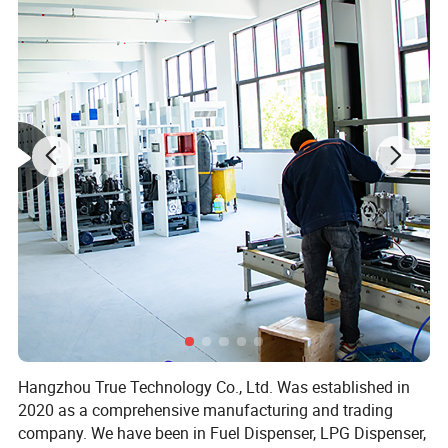
Hangzhou True Technology Co., Ltd. Was established in
2020 as a comprehensive manufacturing and trading
company. We have been in Fuel Dispenser, LPG Dispenser,