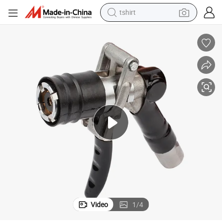
tshirt
Good Quality Automatic LPG Nozzle for Gas Dispenser
human hair wig
electric motorcycle
earbud
perfume
tote bag
motorcycle
electric car
Video
1
/
4