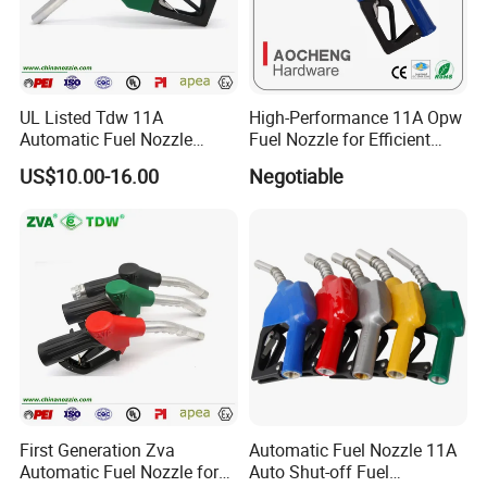
What we can supply you?
UL Listed Tdw 11A
High-Performance 11A Opw
Automatic Fuel Nozzle
Fuel Nozzle for Efficient
(OPW)
Refueling
US$10.00-16.00
Negotiable
First Generation Zva
Automatic Fuel Nozzle 11A
Automatic Fuel Nozzle for
Auto Shut-off Fuel