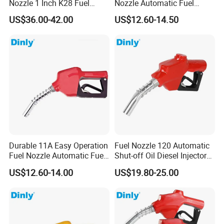
Nozzle 1 Inch K28 Fuel
Nozzle Automatic Fuel
Nozzle Gun
Dispenser Oil Nozzle
US$36.00-42.00
US$12.60-14.50
Durable 11A Easy Operation
Fuel Nozzle 120 Automatic
Good Quality Automatic Lpg Nozzle For Gas
Fuel Nozzle Automatic Fuel
Shut-off Oil Diesel Injector
Nozzle Oil Nozzle
Nozzles for Fuel Dispenser
US$12.60-14.00
US$19.80-25.00
Dispenser