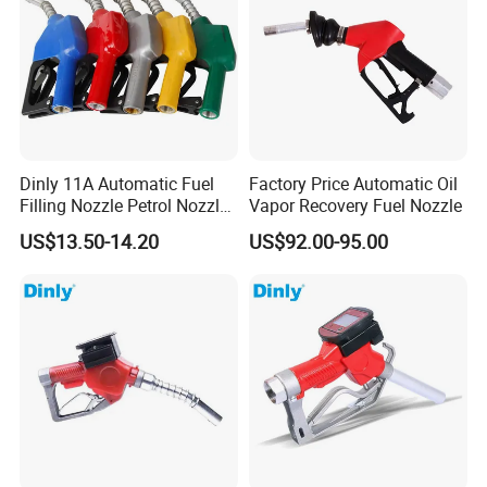
Dinly 11A Automatic Fuel
Factory Price Automatic Oil
Filling Nozzle Petrol Nozzle
Vapor Recovery Fuel Nozzle
and Fuel Nozzle
US$13.50-14.20
US$92.00-95.00