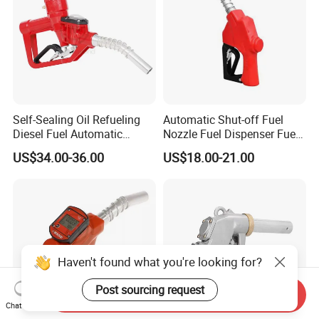
Self-Sealing Oil Refueling
Automatic Shut-off Fuel
Diesel Fuel Automatic
Nozzle Fuel Dispenser Fuel
Filling Nozzle with
Nozzles
US$34.00-36.00
US$18.00-21.00
Mechanical Meter
Haven't found what you're looking for?
Post sourcing request
Send Inquiry
Chat Now