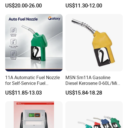
Fuel Dispenser (ZVA DN 19)
Dispenser Gun Petrol Diesel
US$20.00-26.00
US$11.30-12.00
Nozzle
Good Quality Automatic Lpg Nozzle For Gas
Dispenser
Factory overview:
11A Automatic Fuel Nozzle
MSN Sm11A Gasoline
for Self-Service Fuel
Diesel Kerosene 0-60L/Min
Dispenser
Automatic Nozzle
US$11.85-13.03
US$15.84-18.28