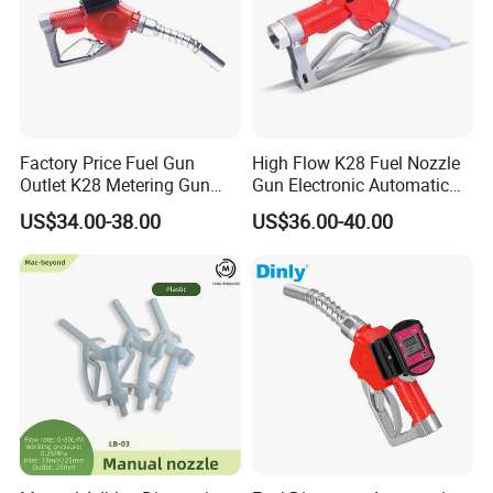
Factory Price Fuel Gun
High Flow K28 Fuel Nozzle
Outlet K28 Metering Gun
Gun Electronic Automatic
Nozzle Fuel Dispenser
Fuel Nozzle
US$34.00-38.00
US$36.00-40.00
Nozzle