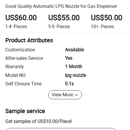
Good Quality Automatic LPG Nozzle for Gas Dispenser
US$60.00
US$55.00
US$50.00
1-4
Pieces
5-9
Pieces
10+
Pieces
Product Attributes
Customization
Available
After-sales Service
Yes
Warranty
1 Month
Model NO.
lpg nozzle
Self Closure Time
0.1s
View More
Sample service
Get samples of
US$10.00
/
Piece
!