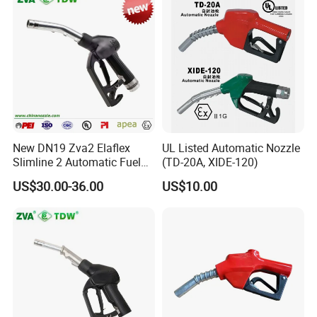
Q5:What can we do if we meet problem
and need technical consulting?
A:Please give us detail of problem you have,
any picture or video
New DN19 Zva2 Elaflex
UL Listed Automatic Nozzle
will be more better to help us find a solution
Slimline 2 Automatic Fuel
(TD-20A, XIDE-120)
Nozzle for Gas Station
for you.
US$30.00-36.00
US$10.00