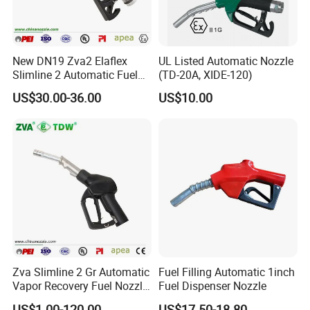
New DN19 Zva2 Elaflex
UL Listed Automatic Nozzle
Slimline 2 Automatic Fuel
(TD-20A, XIDE-120)
Nozzle for Gas Station
US$30.00-36.00
US$10.00
Zva Slimline 2 Gr Automatic
Fuel Filling Automatic 1inch
Vapor Recovery Fuel Nozzle
Fuel Dispenser Nozzle
(ZVA 2GR)
US$1.00-120.00
US$17.50-18.80