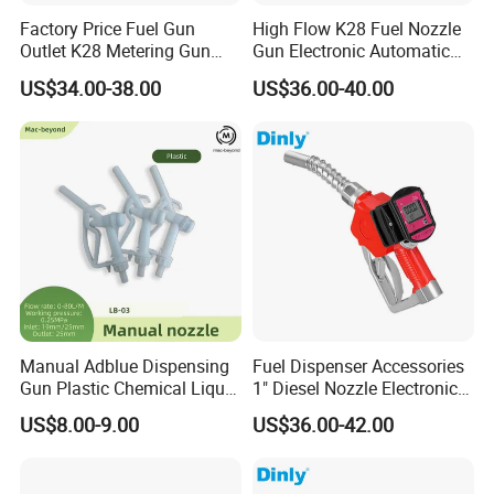
Factory Price Fuel Gun
High Flow K28 Fuel Nozzle
Outlet K28 Metering Gun
Gun Electronic Automatic
Nozzle Fuel Dispenser
Fuel Nozzle
US$34.00-38.00
US$36.00-40.00
Nozzle
Manual Adblue Dispensing
Fuel Dispenser Accessories
Gun Plastic Chemical Liquid
1" Diesel Nozzle Electronic
Urea Filling Nozzle
Automatic Fuel Nozzle
US$8.00-9.00
US$36.00-42.00