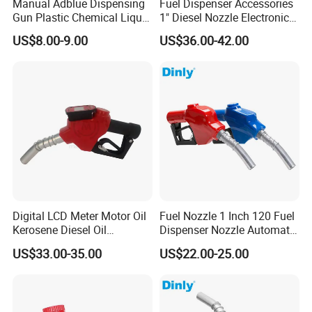
Manual Adblue Dispensing
Fuel Dispenser Accessories
Gun Plastic Chemical Liquid
1" Diesel Nozzle Electronic
Urea Filling Nozzle
Automatic Fuel Nozzle
US$8.00-9.00
US$36.00-42.00
Digital LCD Meter Motor Oil
Fuel Nozzle 1 Inch 120 Fuel
Kerosene Diesel Oil
Dispenser Nozzle Automatic
Automatic Fuel Gun
Fuel Nozzle
US$33.00-35.00
US$22.00-25.00