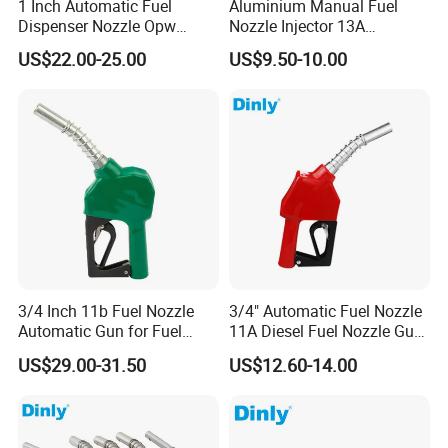
1 Inch Automatic Fuel
Aluminium Manual Fuel
Dispenser Nozzle Opw
Nozzle Injector 13A
Nozzle for Petrol Service
Dispensers Nozzle for Oil
US$22.00-25.00
US$9.50-10.00
Equipment
Station Fuel Pump
3/4 Inch 11b Fuel Nozzle
3/4" Automatic Fuel Nozzle
Automatic Gun for Fuel
11A Diesel Fuel Nozzle Gun
Dispenser
for Fuel Dispenser
US$29.00-31.50
US$12.60-14.00