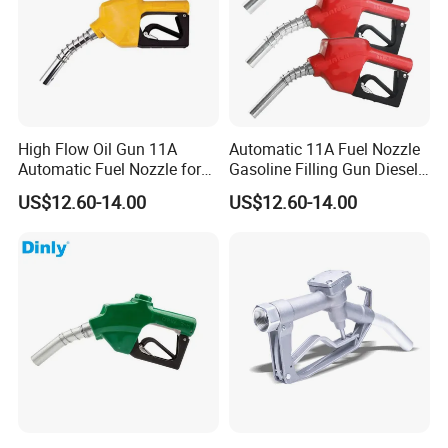
High Flow Oil Gun 11A
Automatic 11A Fuel Nozzle
Automatic Fuel Nozzle for
Gasoline Filling Gun Diesel
Fuel Dispenser
Fuel Gun Bspf/NPT3/4''
US$12.60-14.00
US$12.60-14.00