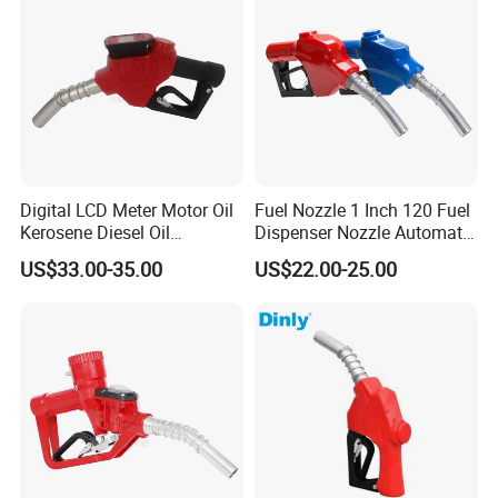
Good Quality Automatic Lpg Nozzle For Gas
Dispenser
FAQ
Q1:Are you factory or trading company?
Digital LCD Meter Motor Oil
Fuel Nozzle 1 Inch 120 Fuel
A:We are professional manufacturer for over
Kerosene Diesel Oil
Dispenser Nozzle Automatic
Automatic Fuel Gun
Fuel Nozzle
US$33.00-35.00
US$22.00-25.00
20 years
Q2:What kind of product do you make?
A:We produce professional fuel dispenser,
LPG dispensesr, CNG dispenser,
mobile fuel dispenser, pump, flow meter,