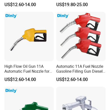
Nozzle Oil Nozzle
Nozzles for Fuel Dispenser
US$12.60-14.00
US$19.80-25.00
High Flow Oil Gun 11A
Automatic 11A Fuel Nozzle
Automatic Fuel Nozzle for
Gasoline Filling Gun Diesel
Fuel Dispenser
Fuel Gun Bspf/NPT3/4''
US$12.60-14.00
US$12.60-14.00