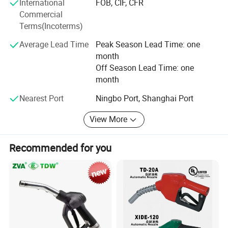
International
FOB, CIF, CFR
Good Quality Automatic Lpg Nozzle For Gas
Commercial
Terms(Incoterms)
Dispenser
Average Lead Time
Peak Season Lead Time: one
month
Off Season Lead Time: one
month
Nearest Port
Ningbo Port, Shanghai Port
View More
Recommended for you