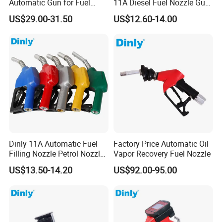
Automatic Gun for Fuel
11A Diesel Fuel Nozzle Gun
Dispenser
for Fuel Dispenser
US$29.00-31.50
US$12.60-14.00
Dinly 11A Automatic Fuel
Factory Price Automatic Oil
Filling Nozzle Petrol Nozzle
Vapor Recovery Fuel Nozzle
and Fuel Nozzle
US$13.50-14.20
US$92.00-95.00