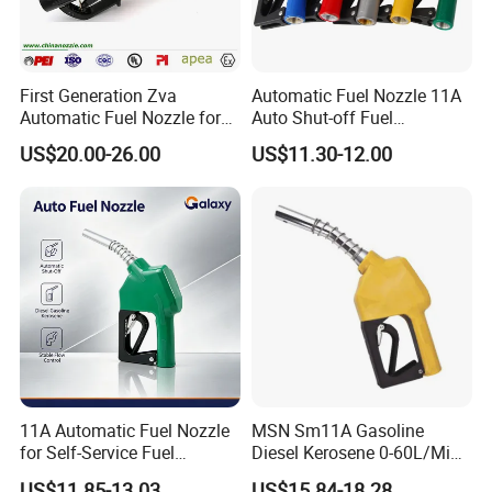
First Generation Zva
Automatic Fuel Nozzle 11A
Automatic Fuel Nozzle for
Auto Shut-off Fuel
Fuel Dispenser (ZVA DN 19)
Dispenser Gun Petrol Diesel
US$20.00-26.00
US$11.30-12.00
Nozzle
11A Automatic Fuel Nozzle
MSN Sm11A Gasoline
for Self-Service Fuel
Diesel Kerosene 0-60L/Min
Dispenser
Automatic Nozzle
US$11.85-13.03
US$15.84-18.28