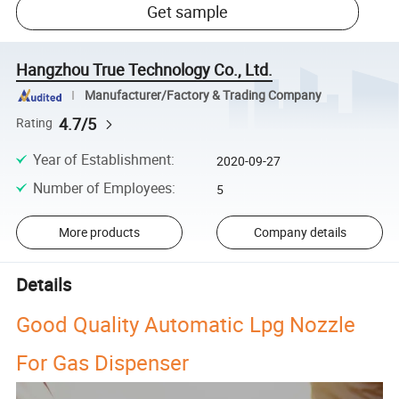
Get sample
Hangzhou True Technology Co., Ltd.
Manufacturer/Factory & Trading Company
4.7/5
Rating
Year of Establishment
:
2020-09-27
Number of Employees
:
5
More products
Company details
Details
Good Quality Automatic Lpg Nozzle
For Gas Dispenser