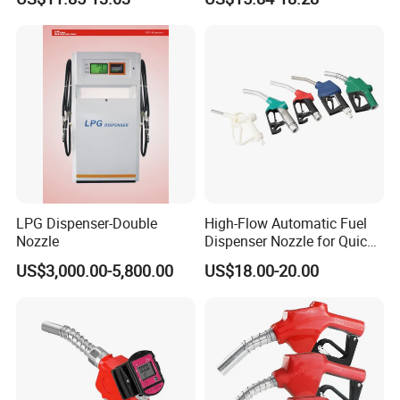
LPG Dispenser-Double
High-Flow Automatic Fuel
Nozzle
Dispenser Nozzle for Quick
Refueling
US$3,000.00-5,800.00
US$18.00-20.00