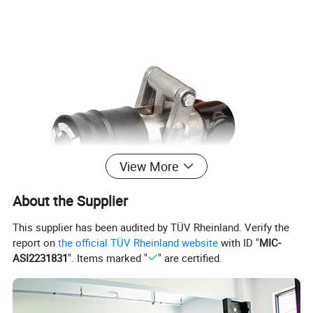
View More
About the Supplier
This supplier has been audited by TÜV Rheinland. Verify the
report on
the official TÜV Rheinland website
with ID "
MIC-
ASI2231831
". Items marked "
" are certified.